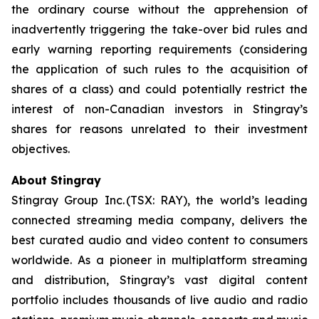
the ordinary course without the apprehension of
inadvertently triggering the take-over bid rules and
early warning reporting requirements (considering
the application of such rules to the acquisition of
shares of a class) and could potentially restrict the
interest of non-Canadian investors in Stingray’s
shares for reasons unrelated to their investment
objectives.
About Stingray
Stingray Group Inc. (TSX: RAY), the world’s leading
connected streaming media company, delivers the
best curated audio and video content to consumers
worldwide. As a pioneer in multiplatform streaming
and distribution, Stingray’s vast digital content
portfolio includes thousands of live audio and radio