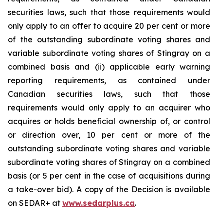
securities laws, such that those requirements would
only apply to an offer to acquire 20 per cent or more
of the outstanding subordinate voting shares and
variable subordinate voting shares of Stingray on a
combined basis and (ii) applicable early warning
reporting requirements, as contained under
Canadian securities laws, such that those
requirements would only apply to an acquirer who
acquires or holds beneficial ownership of, or control
or direction over, 10 per cent or more of the
outstanding subordinate voting shares and variable
subordinate voting shares of Stingray on a combined
basis (or 5 per cent in the case of acquisitions during
a take-over bid). A copy of the Decision is available
on SEDAR+ at
www.sedarplus.ca
.