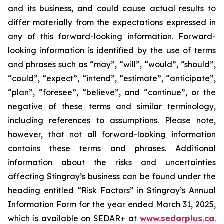
and its business, and could cause actual results to
differ materially from the expectations expressed in
any of this forward-looking information. Forward-
looking information is identified by the use of terms
and phrases such as “may”, “will”, “would”, “should”,
“could”, “expect”, “intend”, “estimate”, “anticipate”,
“plan”, “foresee”, “believe”, and “continue”, or the
negative of these terms and similar terminology,
including references to assumptions. Please note,
however, that not all forward-looking information
contains these terms and phrases. Additional
information about the risks and uncertainties
affecting Stingray’s business can be found under the
heading entitled “Risk Factors” in Stingray’s Annual
Information Form for the year ended March 31, 2025,
which is available on SEDAR+ at
www.sedarplus.ca
.