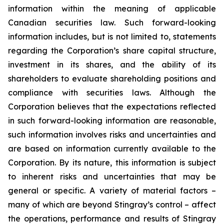
information within the meaning of applicable
Canadian securities law. Such forward-looking
information includes, but is not limited to, statements
regarding the Corporation’s share capital structure,
investment in its shares, and the ability of its
shareholders to evaluate shareholding positions and
compliance with securities laws. Although the
Corporation believes that the expectations reflected
in such forward-looking information are reasonable,
such information involves risks and uncertainties and
are based on information currently available to the
Corporation. By its nature, this information is subject
to inherent risks and uncertainties that may be
general or specific. A variety of material factors –
many of which are beyond Stingray’s control – affect
the operations, performance and results of Stingray