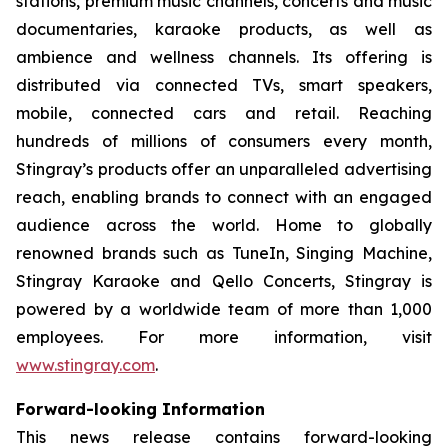
stations, premium music channels, concerts and music
documentaries, karaoke products, as well as
ambience and wellness channels. Its offering is
distributed via connected TVs, smart speakers,
mobile, connected cars and retail. Reaching
hundreds of millions of consumers every month,
Stingray’s products offer an unparalleled advertising
reach, enabling brands to connect with an engaged
audience across the world. Home to globally
renowned brands such as TuneIn, Singing Machine,
Stingray Karaoke and Qello Concerts, Stingray is
powered by a worldwide team of more than 1,000
employees. For more information, visit
www.stingray.com
.
Forward-looking Information
This news release contains forward-looking