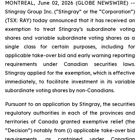
MONTREAL, June 02, 2026 (GLOBE NEWSWIRE) --
Stingray Group Inc. (“Stingray” or the “Corporation”)
(TSX: RAY) today announced that it has received an
exemption to treat Stingray’s subordinate voting
shares and variable subordinate voting shares as a
single class for certain purposes, including for
applicable take-over bid and early warning reporting
requirements under Canadian securities laws.
Stingray applied for the exemption, which is effective
immediately, to facilitate investment in its variable
subordinate voting shares by non-Canadians.
Pursuant to an application by Stingray, the securities
regulatory authorities in each of the provinces and
territories of Canada granted exemptive relief (the
“Decision”) notably from (i) applicable take-over bid
requirements, as contained under Canadian