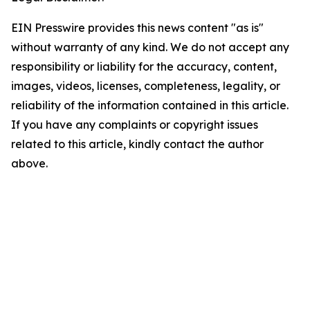
EIN Presswire provides this news content "as is"
without warranty of any kind. We do not accept any
responsibility or liability for the accuracy, content,
images, videos, licenses, completeness, legality, or
reliability of the information contained in this article.
If you have any complaints or copyright issues
related to this article, kindly contact the author
above.