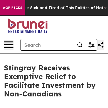
eople Are Sick and Tired of This Politics of Hatred”
Th
AGP PICKS
Stingray Receives
Exemptive Relief to
Facilitate Investment by
Non-Canadians