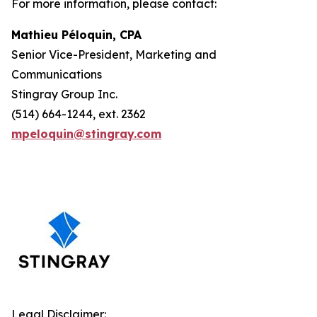
For more information, please contact:
Mathieu Péloquin, CPA
Senior Vice-President, Marketing and
Communications
Stingray Group Inc.
(514) 664-1244, ext. 2362
mpeloquin@stingray.com
Legal Disclaimer: