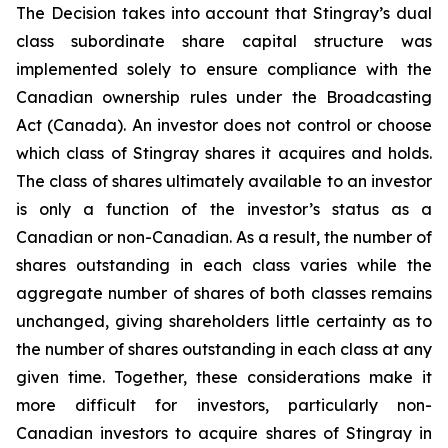
The Decision takes into account that Stingray’s dual
class subordinate share capital structure was
implemented solely to ensure compliance with the
Canadian ownership rules under the
Broadcasting
Act
(Canada). An investor does not control or choose
which class of Stingray shares it acquires and holds.
The class of shares ultimately available to an investor
is only a function of the investor’s status as a
Canadian or non-Canadian. As a result, the number of
shares outstanding in each class varies while the
aggregate number of shares of both classes remains
unchanged, giving shareholders little certainty as to
the number of shares outstanding in each class at any
given time. Together, these considerations make it
more difficult for investors, particularly non-
Canadian investors to acquire shares of Stingray in