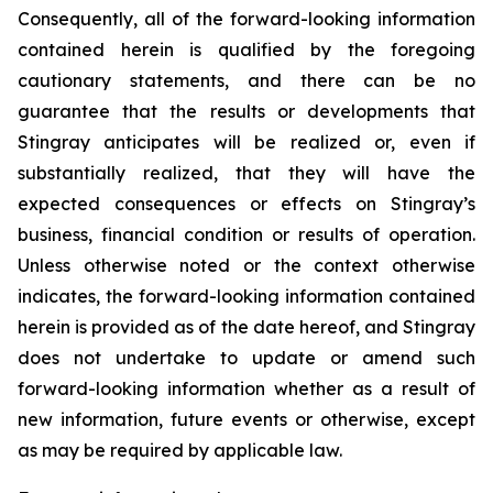
Consequently, all of the forward-looking information
contained herein is qualified by the foregoing
cautionary statements, and there can be no
guarantee that the results or developments that
Stingray anticipates will be realized or, even if
substantially realized, that they will have the
expected consequences or effects on Stingray’s
business, financial condition or results of operation.
Unless otherwise noted or the context otherwise
indicates, the forward-looking information contained
herein is provided as of the date hereof, and Stingray
does not undertake to update or amend such
forward-looking information whether as a result of
new information, future events or otherwise, except
as may be required by applicable law.