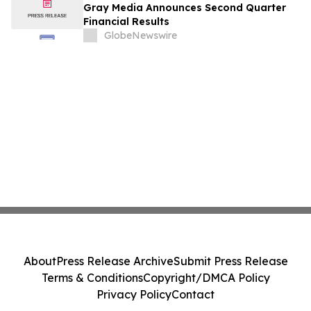
Gray Media Announces Second Quarter
Financial Results
GlobeNewswire
About
Press Release Archive
Submit Press Release
Terms & Conditions
Copyright/DMCA Policy
Privacy Policy
Contact