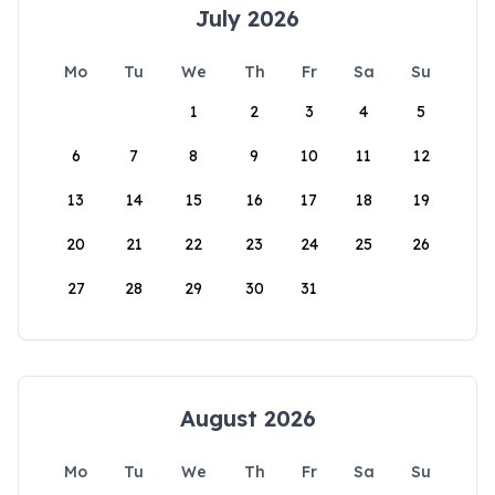
July 2026
Mo
Tu
We
Th
Fr
Sa
Su
1
2
3
4
5
6
7
8
9
10
11
12
13
14
15
16
17
18
19
20
21
22
23
24
25
26
27
28
29
30
31
August 2026
Mo
Tu
We
Th
Fr
Sa
Su