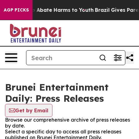
lion Fund to Abate Harms to Youth
Brazil Gives Parent
AGP PICKS
Brunei Entertainment
Daily: Press Releases
Get by Email
Browse our comprehensive archive of press releases
by date.
Select a specific day to access all press releases
published on Brunei Entertainment Daily.