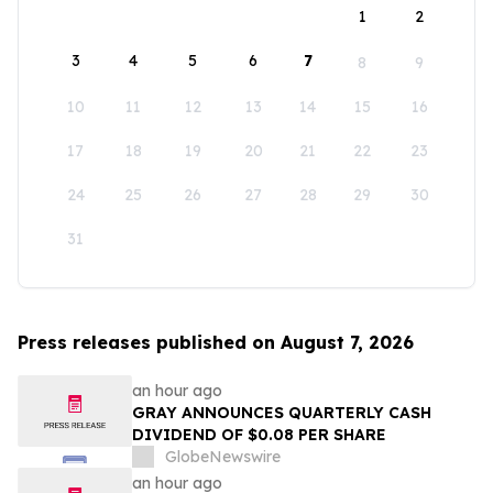
1
2
3
4
5
6
7
8
9
10
11
12
13
14
15
16
17
18
19
20
21
22
23
24
25
26
27
28
29
30
31
Press releases published on August 7, 2026
an hour ago
GRAY ANNOUNCES QUARTERLY CASH
DIVIDEND OF $0.08 PER SHARE
GlobeNewswire
an hour ago