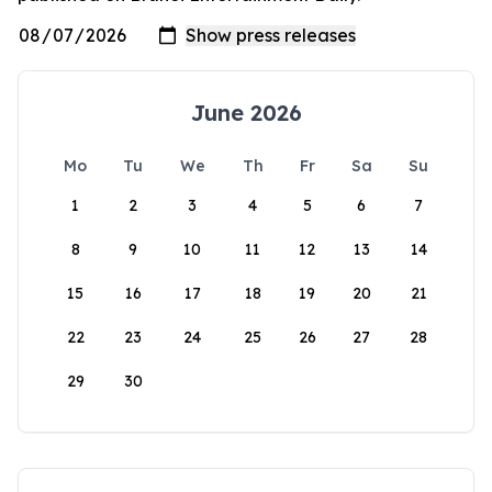
June 2026
Mo
Tu
We
Th
Fr
Sa
Su
1
2
3
4
5
6
7
8
9
10
11
12
13
14
15
16
17
18
19
20
21
22
23
24
25
26
27
28
29
30