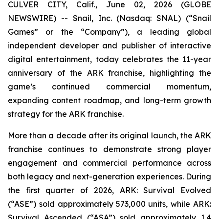
CULVER CITY, Calif., June 02, 2026 (GLOBE
NEWSWIRE) -- Snail, Inc. (Nasdaq: SNAL) (“Snail
Games” or the “Company”), a leading global
independent developer and publisher of interactive
digital entertainment, today celebrates the 11-year
anniversary of the ARK franchise, highlighting the
game’s continued commercial momentum,
expanding content roadmap, and long-term growth
strategy for the ARK franchise.
More than a decade after its original launch, the ARK
franchise continues to demonstrate strong player
engagement and commercial performance across
both legacy and next-generation experiences. During
the first quarter of 2026,
ARK: Survival Evolved
(“ASE”) sold approximately 573,000 units, while
ARK:
Survival Ascended
(“ASA”) sold approximately 1.4