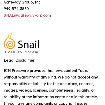
Gateway Group, Inc.
949-574-3860
SNAL@gateway-grp.com
Legal Disclaimer:
EIN Presswire provides this news content "as is"
without warranty of any kind. We do not accept any
responsibility or liability for the accuracy, content,
images, videos, licenses, completeness, legality, or
reliability of the information contained in this article.
If you have any complaints or copyright issues