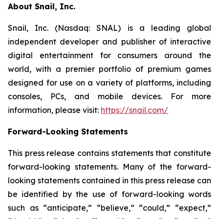
About Snail, Inc.
Snail, Inc. (Nasdaq: SNAL) is a leading global
independent developer and publisher of interactive
digital entertainment for consumers around the
world, with a premier portfolio of premium games
designed for use on a variety of platforms, including
consoles, PCs, and mobile devices. For more
information, please visit:
https://snail.com/
Forward-Looking Statements
This press release contains statements that constitute
forward-looking statements. Many of the forward-
looking statements contained in this press release can
be identified by the use of forward-looking words
such as “anticipate,” “believe,” “could,” “expect,”