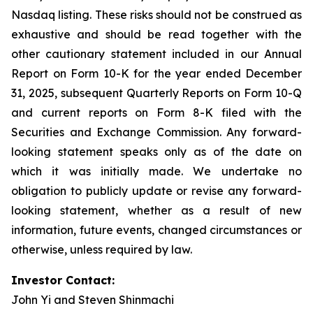
Nasdaq listing. These risks should not be construed as
exhaustive and should be read together with the
other cautionary statement included in our Annual
Report on Form 10-K for the year ended December
31, 2025, subsequent Quarterly Reports on Form 10-Q
and current reports on Form 8-K filed with the
Securities and Exchange Commission. Any forward-
looking statement speaks only as of the date on
which it was initially made. We undertake no
obligation to publicly update or revise any forward-
looking statement, whether as a result of new
information, future events, changed circumstances or
otherwise, unless required by law.
Investor Contact:
John Yi and Steven Shinmachi