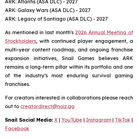
ARK: Atlantis (ASA DLC) - 2027
ARK: Galaxy Wars (ASA DLC) - 2027
ARK: Legacy of Santiago (ASA DLC) - 2027
As mentioned in last month's
2026 Annual Meeting of
Stockholders
, with continued player engagement, a
multi-year content roadmap, and ongoing franchise
expansion initiatives, Snail Games believes ARK
remains a long-term pillar within its portfolio and one
of the industry’s most enduring survival gaming
franchises.
For creators interested in collaborations please reach
out to
creatordirect@noiz.gg
Snail Social Media:
X
|
YouTube
|
Instagram
|
TikTok
|
Facebook