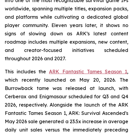
into one of the most recognizable survival game IPs
worldwide, spanning multiple titles, expansion packs,
and platforms while cultivating a dedicated global
player community. Eleven years later, it shows no
signs of slowing down as ARK’s latest content
roadmap includes multiple expansions, new content,
and creator-focused initiatives scheduled
throughout 2026 and 2027.
This includes the
ARK Fantastic Tames Season 1
,
which recently launched on May 20, 2026. The
Burrowback tame was released at launch, with
Cerberax and Enigmasaur scheduled for Q3 and Q4
2026, respectively. Alongside the launch of the
ARK
Fantastic Tames Season 1
,
ARK: Survival Ascended
's
May 2026 sale generated a 23.5x increase in average
daily unit sales versus the immediately preceding