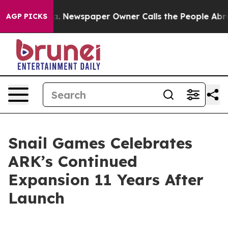
tanooga. Newspaper Owner Calls the People Abruptly 
AGP PICKS
Snail Games Celebrates
ARK’s Continued
Expansion 11 Years After
Launch