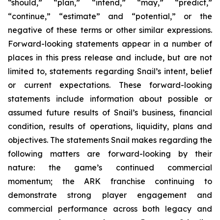
“should,” “plan,” “intend,” “may,” “predict,”
“continue,” “estimate” and “potential,” or the
negative of these terms or other similar expressions.
Forward-looking statements appear in a number of
places in this press release and include, but are not
limited to, statements regarding Snail’s intent, belief
or current expectations. These forward-looking
statements include information about possible or
assumed future results of Snail’s business, financial
condition, results of operations, liquidity, plans and
objectives. The statements Snail makes regarding the
following matters are forward-looking by their
nature: the game’s continued commercial
momentum; the ARK franchise continuing to
demonstrate strong player engagement and
commercial performance across both legacy and