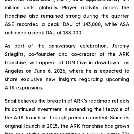
million units globally. Player activity across the
franchise also remained strong during the quarter.
ASE recorded a peak DAU of 143,000, while ASA
achieved a peak DAU of 188,000.
As part of the anniversary celebration, Jeremy
Stieglitz, co-founder and co-creator of the ARK
franchise, will appear at IGN Live in downtown Los
Angeles on June 6, 2026, where he is expected to
share exclusive new insights regarding upcoming
ARK expansions.
Snail believes the breadth of ARK’s roadmap reflects
its continued investment in extending the lifecycle of
the ARK franchise through premium content. Since its
original launch in 2015, the ARK franchise has grown