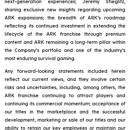
next-generation experiences; Jeremy Stieglitz,
sharing exclusive new insights regarding upcoming
ARK expansions; the breadth of ARK’s roadmap
reflecting its continued investment in extending the
lifecycle of the ARK franchise through premium
content and ARK remaining a long-term pillar within
the Company’s portfolio and one of the industry’s
most enduring survival gaming.
Any forward-looking statements included herein
reflect our current views, and they involve certain
risks and uncertainties, including, among others, the
ARK franchise continuing to attract players and
continuing its commercial momentum; acceptance of
our titles in the marketplace and the successful
development, marketing or sale of our titles and our
ability to retain our key employees or maintain our