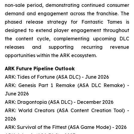
non-sale period, demonstrating continued consumer
demand and engagement across the franchise. The
phased release strategy for Fantastic Tames is
designed to extend player engagement throughout
the content cycle, complementing upcoming DLC
releases and supporting recurring revenue
opportunities within the ARK ecosystem.
ARK Future Pipeline Outlook
ARK: Tides of Fortune (ASA DLC) - June 2026
ARK: Genesis Part 1 Remake (ASA DLC Remake) -
June 2026
ARK: Dragontopia (ASA DLC) - December 2026
ARK: World Creators (ASA Content Creation Tool) -
2026
ARK: Survival of the Fittest (ASA Game Mode) - 2026