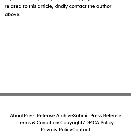
related to this article, kindly contact the author
above.
About
Press Release Archive
Submit Press Release
Terms & Conditions
Copyright/DMCA Policy
Privacy Policy
Contact