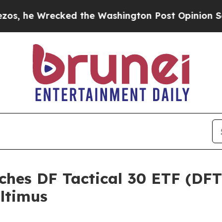
Wrecked the Washington Post Opinion Section but
ches DF Tactical 30 ETF (DF
ltimus