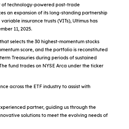
r of technology-powered post-trade
es an expansion of its long-standing partnership
variable insurance trusts (VITs), Ultimus has
ember 11, 2025.
 that selects the 30 highest-momentum stocks
entum score, and the portfolio is reconstituted
-term Treasuries during periods of sustained
The fund trades on NYSE Arca under the ticker
ce across the ETF industry to assist with
xperienced partner, guiding us through the
nnovative solutions to meet the evolving needs of