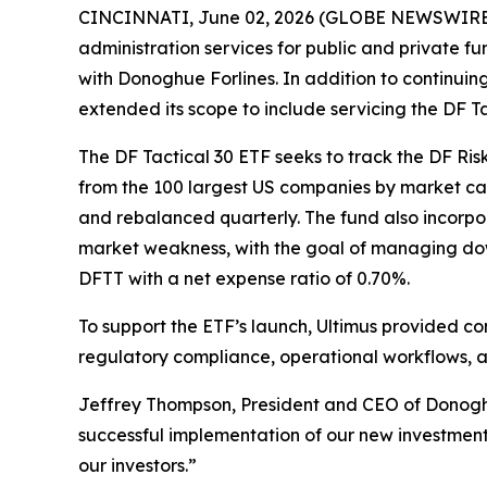
CINCINNATI, June 02, 2026 (GLOBE NEWSWIRE) --
administration services for public and private 
with Donoghue Forlines. In addition to continuin
extended its scope to include servicing the DF 
The DF Tactical 30 ETF seeks to track the DF Ri
from the 100 largest US companies by market cap
and rebalanced quarterly. The fund also incorpor
market weakness, with the goal of managing down
DFTT with a net expense ratio of 0.70%.
To support the ETF’s launch, Ultimus provided c
regulatory compliance, operational workflows, a
Jeffrey Thompson, President and CEO of Donoghue
successful implementation of our new investment 
our investors.”