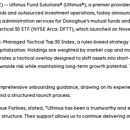
 Ultimus Fund Solutions® (Ultimus®), a premier provide
funds and outsourced investment operations, today announc
g administration services for Donoghue’s mutual funds and 
Tactical 30 ETF (NYSE Arca: DFTT), which launched on Nov
sk-Managed Tactical Top 30 Index, a rules-based strategy
italization. Holdings are weighted by market cap and mom
ates a tactical overlay designed to shift assets into short
side risk while maintaining long-term growth potential. 
omprehensive onboarding guidance, drawing on its experien
nd a structured launch process.
 Forlines, stated, “Ultimus has been a trustworthy and e
structure. Their support allows us to continue delivering i