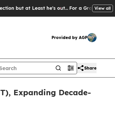
 at Least he's out...
For a Grand Patriotic Bar
View all
Provided by AGP
Share
TT), Expanding Decade-