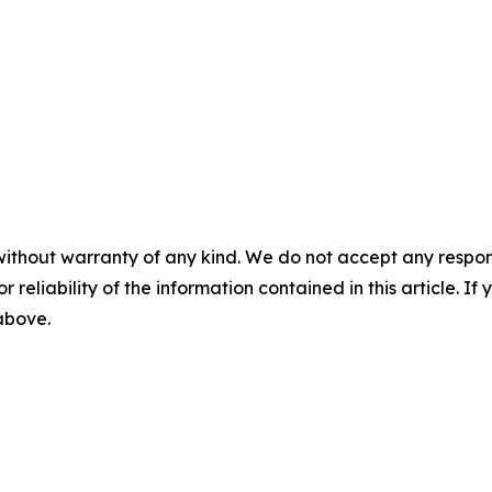
without warranty of any kind. We do not accept any responsib
r reliability of the information contained in this article. I
 above.