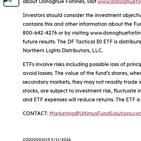
about Donoghue Forlines, visit
www.donoghuefor
Investors should consider the investment objectiv
contains this and other information about the Fu
800-642-4276 or by visiting www.donoghueforlinese
future results. The DF Tactical 30 ETF is distri
Northern Lights Distributors, LLC.
ETFs involve risks including possible loss of prin
avoid losses. The value of the fund’s shares, wh
secondary markets, they may not readily trade in 
stocks, are subject to investment risk, fluctuat
and ETF expenses will reduce returns. The ETF is
CONTACT:
Marketing@UltimusFundSolutions.co
COD00001019 5/11/2026