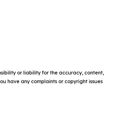
ility or liability for the accuracy, content,
f you have any complaints or copyright issues