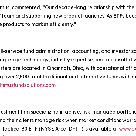
ltimus, commented, “Our decade-long relationship with th
nts’ team and supporting new product launches. As ETFs bec
 products to market efficiently.”
ull-service fund administration, accounting, and investor 
tting-edge technology, industry expertise, and a consultati
ters are located in Cincinnati, Ohio, with operational offi
 over 2,500 total traditional and alternative funds with mo
timusfundsolutions.com
.
tment firm specializing in active, risk-managed portfolios 
nd their clients manage risk when market conditions warran
F Tactical 30 ETF (NYSE Arca: DFTT) is available at
www.do