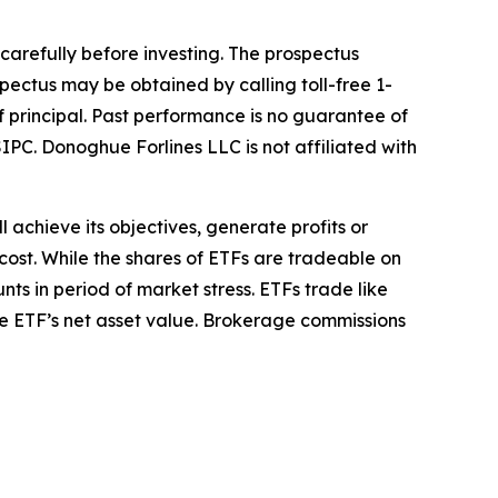
 carefully before investing. The prospectus
pectus may be obtained by calling toll-free 1-
of principal. Past performance is no guarantee of
IPC. Donoghue Forlines LLC is not affiliated with
l achieve its objectives, generate profits or
cost. While the shares of ETFs are tradeable on
ts in period of market stress. ETFs trade like
he ETF’s net asset value. Brokerage commissions