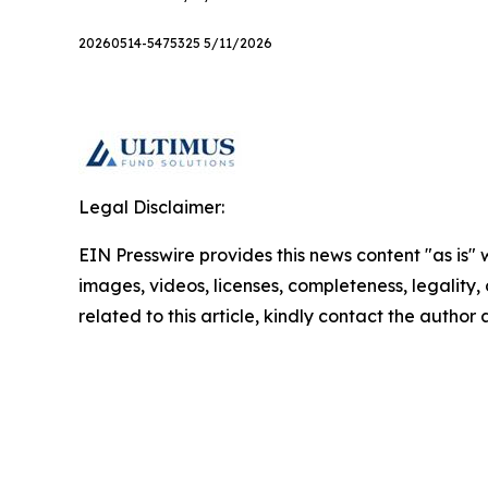
20260514-5475325 5/11/2026
Legal Disclaimer:
EIN Presswire provides this news content "as is" 
images, videos, licenses, completeness, legality, o
related to this article, kindly contact the author