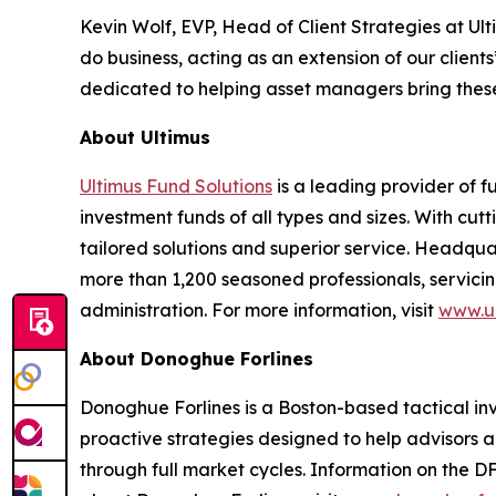
Kevin Wolf, EVP, Head of Client Strategies at U
do business, acting as an extension of our clie
dedicated to helping asset managers bring these
About Ultimus
Ultimus Fund Solutions
is a leading provider of f
investment funds of all types and sizes. With cu
tailored solutions and superior service. Headquar
more than 1,200 seasoned professionals, servicing
administration. For more information, visit
www.ul
About Donoghue Forlines
Donoghue Forlines is a Boston-based tactical inves
proactive strategies designed to help advisors a
through full market cycles. Information on the D