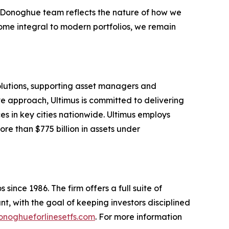
e Donoghue team reflects the nature of how we
ome integral to modern portfolios, we remain
solutions, supporting asset managers and
ve approach, Ultimus is committed to delivering
ces in key cities nationwide. Ultimus employs
re than $775 billion in assets under
since 1986. The firm offers a full suite of
t, with the goal of keeping investors disciplined
noghueforlinesetfs.com
. For more information