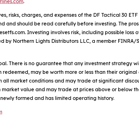
lines.com
.
es, risks, charges, and expenses of the DF Tactical 30 ETF
nd and should be read carefully before investing. The pros
tfs.com. Investing involves risk, including possible loss 
buted by Northern Lights Distributors LLC, a member FINRA/S
cipal. There is no guarantee that any investment strategy wil
en redeemed, may be worth more or less than their original 
all market conditions and may trade at significant discoun
e in market value and may trade at prices above or below t
 newly formed and has limited operating history.
m