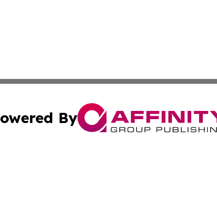
owered By
ubmit Press Release
Terms & Conditions
Copyright/DMCA
c. dba Affinity Group Publishing & Brunei Entertainment D
Cookie Settings / Your Privacy Choices