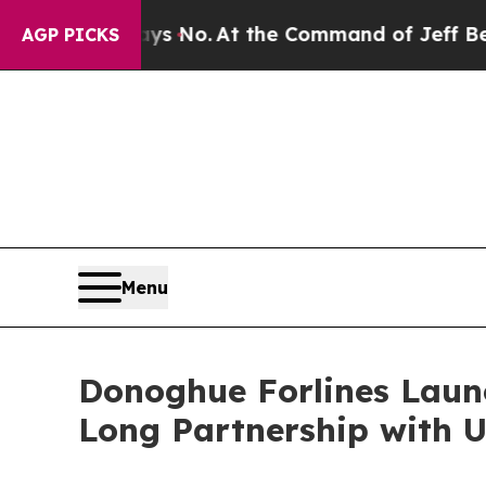
State Says No.
At the Command of Jeff Bezos, he 
AGP PICKS
Menu
Donoghue Forlines Laun
Long Partnership with U