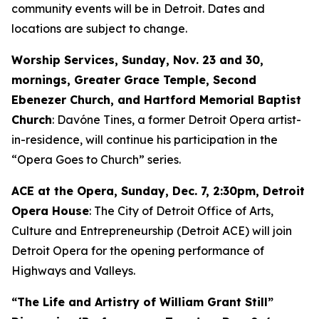
community events will be in Detroit. Dates and
locations are subject to change.
Worship Services, Sunday, Nov. 23 and 30,
mornings, Greater Grace Temple, Second
Ebenezer Church, and Hartford Memorial Baptist
Church
: Davóne Tines, a former Detroit Opera artist-
in-residence, will continue his participation in the
“Opera Goes to Church” series.
ACE at the Opera,
Sunday, Dec. 7
, 2:30pm, Detroit
Opera House
: The City of Detroit Office of Arts,
Culture and Entrepreneurship (Detroit ACE) will join
Detroit Opera for the opening performance of
Highways and Valleys
.
“The Life and Artistry of William Grant Still”