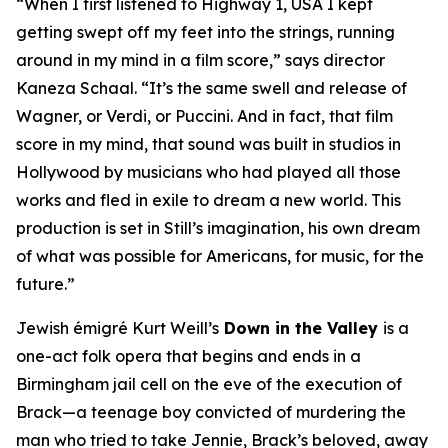
“When I first listened to
Highway 1, USA
I kept
getting swept off my feet into the strings, running
around in my mind in a film score,” says director
Kaneza Schaal. “It’s the same swell and release of
Wagner, or Verdi, or Puccini. And in fact, that film
score in my mind, that sound was built in studios in
Hollywood by musicians who had played all those
works and fled in exile to dream a new world. This
production is set in Still’s imagination, his own dream
of what was possible for Americans, for music, for the
future.”
Jewish émigré Kurt Weill’s
Down in the Valley
is a
one-act folk opera that begins and ends in a
Birmingham jail cell on the eve of the execution of
Brack—a teenage boy convicted of murdering the
man who tried to take Jennie, Brack’s beloved, away