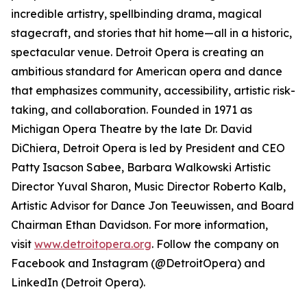
incredible artistry, spellbinding drama, magical
stagecraft, and stories that hit home—all in a historic,
spectacular venue. Detroit Opera is creating an
ambitious standard for American opera and dance
that emphasizes community, accessibility, artistic risk-
taking, and collaboration. Founded in 1971 as
Michigan Opera Theatre by the late Dr. David
DiChiera, Detroit Opera is led by President and CEO
Patty Isacson Sabee, Barbara Walkowski Artistic
Director Yuval Sharon, Music Director Roberto Kalb,
Artistic Advisor for Dance Jon Teeuwissen, and Board
Chairman Ethan Davidson. For more information,
visit
www.detroitopera.org
. Follow the company on
Facebook and Instagram (@DetroitOpera) and
LinkedIn (Detroit Opera).