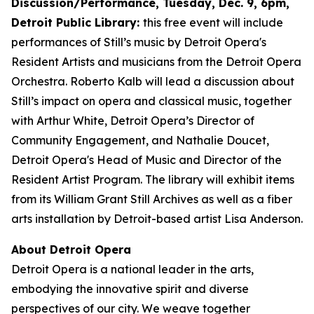
Discussion/Performance, Tuesday, Dec. 9, 6pm,
Detroit Public Library:
this free event will include
performances of Still’s music by Detroit Opera's
Resident Artists and musicians from the Detroit Opera
Orchestra. Roberto Kalb will lead a discussion about
Still’s impact on opera and classical music, together
with Arthur White, Detroit Opera’s Director of
Community Engagement, and Nathalie Doucet,
Detroit Opera's Head of Music and Director of the
Resident Artist Program. The library will exhibit items
from its William Grant Still Archives as well as a fiber
arts installation by Detroit-based artist Lisa Anderson.
About Detroit Opera
Detroit Opera is a national leader in the arts,
embodying the innovative spirit and diverse
perspectives of our city. We weave together