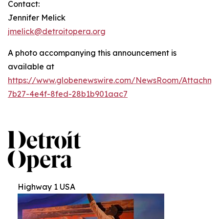
Contact:
Jennifer Melick
jmelick@detroitopera.org
A photo accompanying this announcement is
available at
https://www.globenewswire.com/NewsRoom/Attachm
7b27-4e4f-8fed-28b1b901aac7
Highway 1 USA