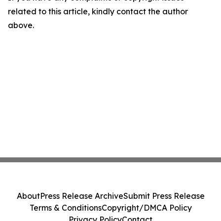
related to this article, kindly contact the author
above.
About
Press Release Archive
Submit Press Release
Terms & Conditions
Copyright/DMCA Policy
Privacy Policy
Contact