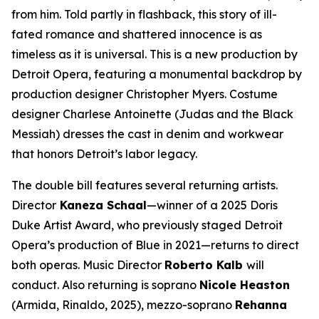
from him. Told partly in flashback, this story of ill-
fated romance and shattered innocence is as
timeless as it is universal. This is a new production by
Detroit Opera, featuring a monumental backdrop by
production designer Christopher Myers. Costume
designer Charlese Antoinette (
Judas and the Black
Messiah)
dresses the cast in denim and workwear
that honors Detroit’s labor legacy.
The double bill features several returning artists.
Director
Kaneza Schaal
—winner of a 2025 Doris
Duke Artist Award, who previously staged Detroit
Opera’s production of
Blue
in 2021—returns to direct
both operas. Music Director
Roberto Kalb
will
conduct. Also returning is soprano
Nicole Heaston
(Armida,
Rinaldo
, 2025), mezzo-soprano
Rehanna