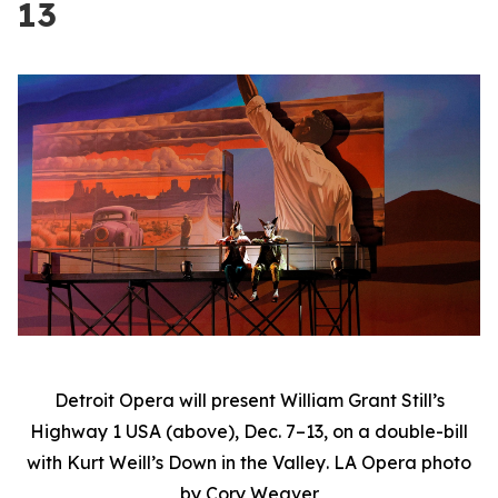
13
Detroit Opera will present William Grant Still’s
Highway 1 USA
(above), Dec. 7–13, on a double-bill
with Kurt Weill’s
Down in the Valley
. LA Opera photo
by Cory Weaver