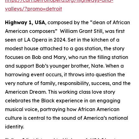
valleys/?promo=detroit
Highway 1, USA
, composed by the “dean of African
American composers” William Grant Still, was first
seen at LA Opera in 2024. Set in the kitchen of a
modest house attached to a gas station, the story
focuses on Bob and Mary, who run the filling station
and support Bob’s younger brother, Nate. When a
harrowing event occurs, it throws into question the
very nature of family, responsibility, success, and the
American Dream. This working class love story
celebrates the Black experience in an engaging
musical voice, portraying how African American
culture is central to the sound of America’s national
identity.