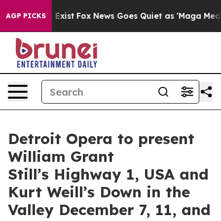
They Exist
Fox News Goes Quiet as 'Maga Media Pipelin
AGP PICKS
Detroit Opera to present
William Grant
Still’s Highway 1, USA and
Kurt Weill’s Down in the
Valley December 7, 11, and