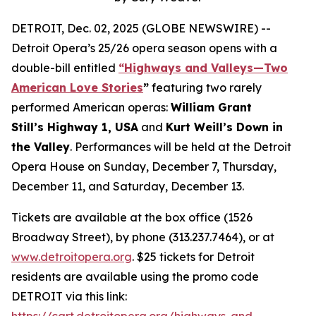
DETROIT, Dec. 02, 2025 (GLOBE NEWSWIRE) --
Detroit Opera’s 25/26 opera season opens with a
double-bill entitled
“Highways and Valleys—Two
American Love Stories
”
featuring two rarely
performed American operas:
William Grant
Still’s Highway 1, USA
and
Kurt Weill’s Down in
the Valley
. Performances will be held at the Detroit
Opera House on Sunday, December 7, Thursday,
December 11, and Saturday, December 13.
Tickets are available at the box office (1526
Broadway Street), by phone (313.237.7464), or at
www.detroitopera.org
. $25 tickets for Detroit
residents are available using the promo code
DETROIT via this link:
https://cart.detroitopera.org/highways-and-