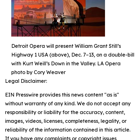
Detroit Opera will present William Grant Still’s
Highway 1 USA (above), Dec. 7–13, on a double-bill
with Kurt Weill’s Down in the Valley. LA Opera
photo by Cory Weaver
Legal Disclaimer:
EIN Presswire provides this news content "as is"
without warranty of any kind. We do not accept any
responsibility or liability for the accuracy, content,
images, videos, licenses, completeness, legality, or
reliability of the information contained in this article.
If you have any complaints or copyright issues