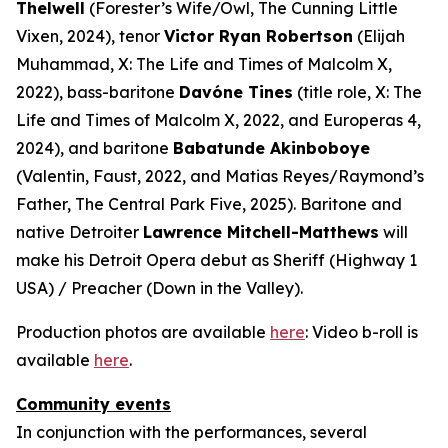
Thelwell
(Forester’s Wife/Owl,
The Cunning Little
Vixen
, 2024), tenor
Victor Ryan Robertson
(Elijah
Muhammad,
X: The Life and Times of Malcolm X
,
2022), bass-baritone
Davóne Tines
(title role,
X: The
Life and Times of Malcolm X
, 2022, and
Europeras 4
,
2024), and baritone
Babatunde Akinboboye
(Valentin,
Faust
, 2022, and Matias Reyes/Raymond’s
Father,
The Central Park Five
, 2025). Baritone and
native Detroiter
Lawrence Mitchell-Matthews
will
make his Detroit Opera debut as Sheriff (
Highway 1
USA
) / Preacher (
Down in the Valley
).
Production photos are available
here
: Video b-roll is
available
here
.
Community events
In conjunction with the performances, several