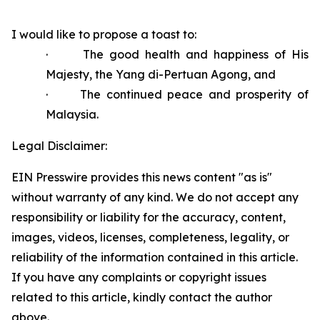
I would like to propose a toast to:
·
The good health and happiness of His
Majesty, the Yang di-Pertuan Agong, and
·
The continued peace and prosperity of
Malaysia.
Legal Disclaimer:
EIN Presswire provides this news content "as is"
without warranty of any kind. We do not accept any
responsibility or liability for the accuracy, content,
images, videos, licenses, completeness, legality, or
reliability of the information contained in this article.
If you have any complaints or copyright issues
related to this article, kindly contact the author
above.