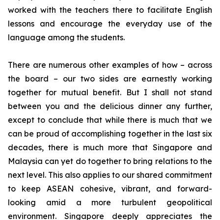
worked with the teachers there to facilitate English
lessons and encourage the everyday use of the
language among the students.
There are numerous other examples of how – across
the board – our two sides are earnestly working
together for mutual benefit. But I shall not stand
between you and the delicious dinner any further,
except to conclude that while there is much that we
can be proud of accomplishing together in the last six
decades, there is much more that Singapore and
Malaysia can yet do together to bring relations to the
next level. This also applies to our shared commitment
to keep ASEAN cohesive, vibrant, and forward-
looking amid a more turbulent geopolitical
environment. Singapore deeply appreciates the