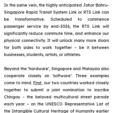
In the same vein, the highly anticipated Johor Bahru-
Singapore Rapid Transit System Link or RTS Link can
be transformative. Scheduled to commence
passenger service by end-2026, the RTS Link will
significantly reduce commute time, and enhance our
physical connectivity. It will unlock many more doors
for both sides to work together – be it between
businesses, students, artists, or athletes.
Beyond the ‘hardware’, Singapore and Malaysia also
cooperate closely on ‘software’. Three examples
come to mind.
First
, our two countries worked closely
together to submit a joint nomination to inscribe
Chingay – the beloved multicultural street parade
each year – on the UNESCO Representative List of
the Intangible Cultural Heritage of Humanity earlier