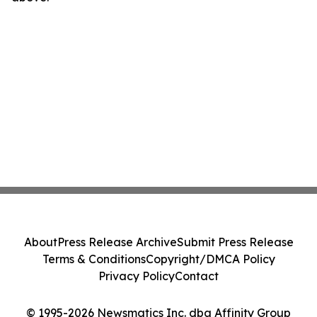
About
Press Release Archive
Submit Press Release
Terms & Conditions
Copyright/DMCA Policy
Privacy Policy
Contact
© 1995-2026 Newsmatics Inc. dba Affinity Group