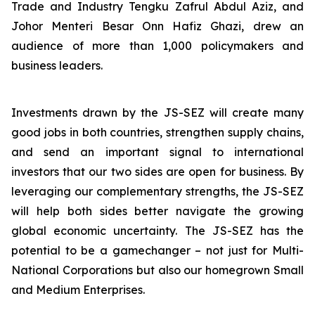
Trade and Industry Tengku Zafrul Abdul Aziz, and
Johor Menteri Besar Onn Hafiz Ghazi, drew an
audience of more than 1,000 policymakers and
business leaders.
Investments drawn by the JS-SEZ will create many
good jobs in both countries, strengthen supply chains,
and send an important signal to international
investors that our two sides are open for business. By
leveraging our complementary strengths, the JS-SEZ
will help both sides better navigate the growing
global economic uncertainty. The JS-SEZ has the
potential to be a gamechanger – not just for Multi-
National Corporations but also our homegrown Small
and Medium Enterprises.