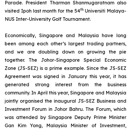
Parade. President Tharman Shanmugaratnam also
th
visited Ipoh last month for the 54
Universiti Malaya-
NUS Inter-University Golf Tournament.
Economically,
Singapore and Malaysia have long
been among each other’s largest trading partners,
and we are doubling down on growing the pie
together. The Johor-Singapore Special Economic
Zone (JS-SEZ) is a prime example. Since the JS-SEZ
Agreement was signed in January this year, it has
generated strong interest from the business
community. In April this year, Singapore and Malaysia
jointly organised the inaugural JS-SEZ Business and
Investment Forum in Johor Bahru. The Forum, which
was attended by Singapore Deputy Prime Minister
Gan Kim Yong, Malaysia Minister of Investment,