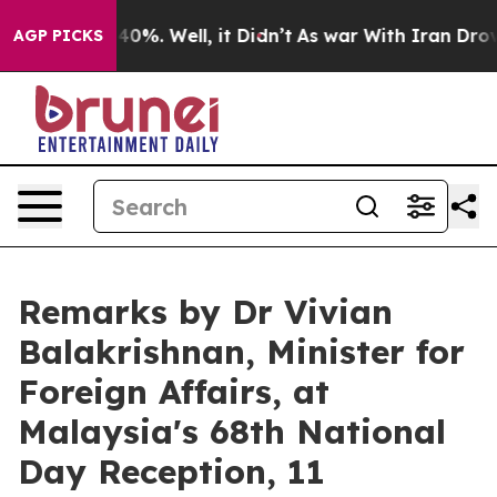
ound 40%. Well, it Didn’t
As war With Iran Drove oil 
AGP PICKS
Remarks by Dr Vivian
Balakrishnan, Minister for
Foreign Affairs, at
Malaysia's 68th National
Day Reception, 11