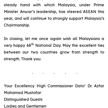
steady hand with which Malaysia, under Prime
Minister Anwar’s leadership, has steered ASEAN this
year, and will continue to strongly support Malaysia’s
Chairmanship.
In closing, let me once again wish all Malaysians a
th
very happy 68
National Day. May the excellent ties
between our two countries grow from strength to
strength. Thank you.
. . . . .
Your Excellency High Commissioner Dato’ Dr. Azfar
Mohamad Mustafar
Distinguished Guests
Ladies and Gentlemen