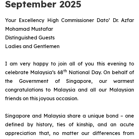
September 2025
Your Excellency High Commissioner Dato’ Dr. Azfar
Mohamad Mustafar
Distinguished Guests
Ladies and Gentlemen
I am very happy to join all of you this evening to
th
celebrate Malaysia’s 68
National Day. On behalf of
the Government of Singapore, our warmest
congratulations to Malaysia and all our Malaysian
friends on this joyous occasion.
Singapore and Malaysia share a unique bond – one
defined by history, ties of kinship, and an acute
appreciation that, no matter our differences from