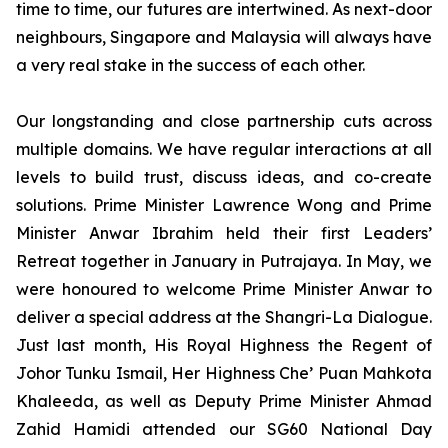
time to time, our futures are intertwined. As next-door
neighbours, Singapore and Malaysia will always have
a very real stake in the success of each other.
Our longstanding and close partnership cuts across
multiple domains.
We have regular interactions at all
levels to build trust, discuss ideas, and co-create
solutions. Prime Minister Lawrence Wong and Prime
Minister Anwar Ibrahim held their first Leaders’
Retreat together in January in Putrajaya. In May, we
were honoured to welcome Prime Minister Anwar to
deliver a special address at the Shangri-La Dialogue.
Just last month, His Royal Highness the Regent of
Johor Tunku Ismail, Her Highness Che’ Puan Mahkota
Khaleeda, as well as Deputy Prime Minister Ahmad
Zahid Hamidi attended our SG60 National Day