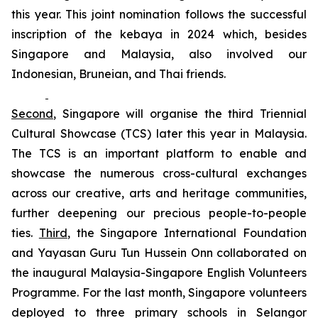
this year. This joint nomination follows the successful
inscription of the
kebaya
in 2024 which, besides
Singapore and Malaysia, also involved our
Indonesian, Bruneian, and Thai friends.
Second
, Singapore will organise the third Triennial
Cultural Showcase (TCS) later this year in Malaysia.
The TCS is an important platform to enable and
showcase the numerous cross-cultural exchanges
across our creative, arts and heritage communities,
further deepening our precious people-to-people
ties.
Third
, the Singapore International Foundation
and Yayasan Guru Tun Hussein Onn collaborated on
the inaugural
Malaysia-Singapore English Volunteers
Programme. For the last month, Singapore volunteers
deployed to three primary schools in Selangor