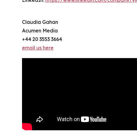
LinkedIn:
https://www.linkedin.com/company/y
Claudia Gahan
Acumen Media
+44 20 3553 3664
email us here