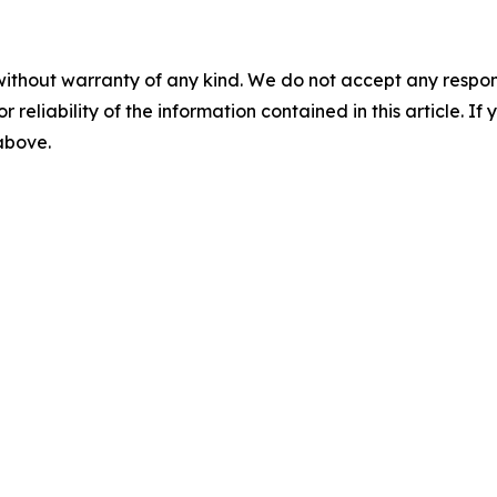
without warranty of any kind. We do not accept any responsib
r reliability of the information contained in this article. I
 above.