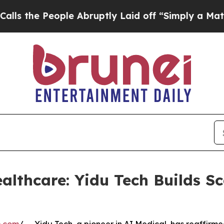
eople Abruptly Laid off “Simply a Math Proble
althcare: Yidu Tech Builds Sc