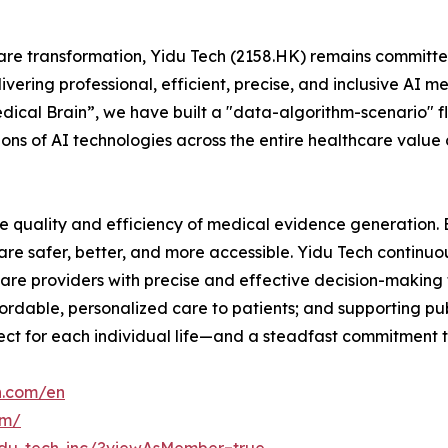
are transformation, Yidu Tech (2158.HK) remains committed
ering professional, efficient, precise, and inclusive AI m
dical Brain”, we have built a "data-algorithm-scenario" f
ions of AI technologies across the entire healthcare valu
e quality and efficiency of medical evidence generation. By
re safer, better, and more accessible. Yidu Tech continuo
are providers with precise and effective decision-making 
fordable, personalized care to patients; and supporting pub
respect for each individual life—and a steadfast commitment 
h.com/en
om/