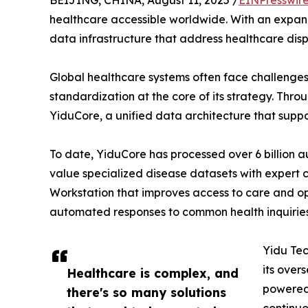
BEIJING, CHINA, August 11, 2025 /
EINPresswir
healthcare accessible worldwide. With an expand
data infrastructure that address healthcare dispa
Global healthcare systems often face challenges
standardization at the core of its strategy. Thr
YiduCore, a unified data architecture that suppo
To date, YiduCore has processed over 6 billion
value specialized disease datasets with expert 
Workstation that improves access to care and op
automated responses to common health inquiries 
Yidu Tec
its over
Healthcare is complex, and
powered 
there's so many solutions