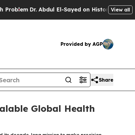
m
Dr. Abdul El-Sayed on Historic Michigan Win: “Pe
View all
Provided by AGP
Share
alable Global Health