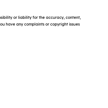
ility or liability for the accuracy, content,
f you have any complaints or copyright issues