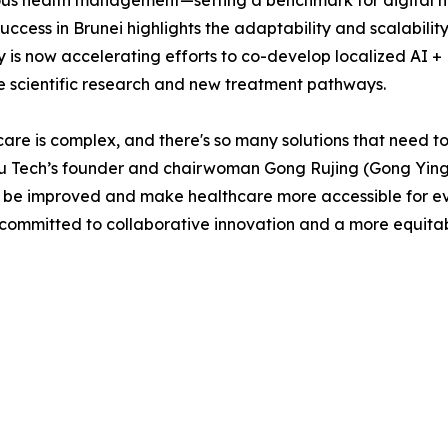
us health management—setting a benchmark for digital hea
uccess in Brunei highlights the adaptability and scalability 
is now accelerating efforts to co-develop localized AI +
e scientific research and new treatment pathways.
are is complex, and there's so many solutions that need to b
u Tech’s founder and chairwoman Gong Rujing (Gong Yingyi
o be improved and make healthcare more accessible for ever
ommitted to collaborative innovation and a more equitable