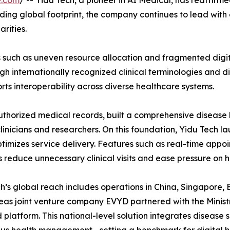
e.com
/ -- Yidu Tech, a pioneer in AI Medical, has reaffirm
ing global footprint, the company continues to lead with
rities.
 such as uneven resource allocation and fragmented digita
ough internationally recognized clinical terminologies an
rts interoperability across diverse healthcare systems.
 authorized medical records, built a comprehensive disea
clinicians and researchers. On this foundation, Yidu Tech
timizes service delivery. Features such as real-time appoi
reduce unnecessary clinical visits and ease pressure on h
h’s global reach includes operations in China, Singapore, B
seas joint venture company EVYD partnered with the Minist
platform. This national-level solution integrates disease 