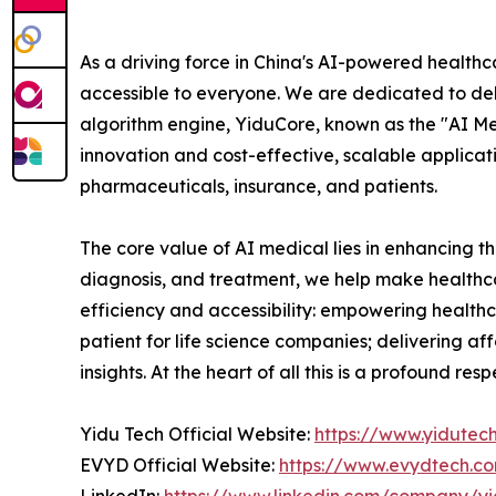
As a driving force in China's AI-powered healthc
accessible to everyone. We are dedicated to deliv
algorithm engine, YiduCore, known as the "AI Me
innovation and cost-effective, scalable applicat
pharmaceuticals, insurance, and patients.
The core value of AI medical lies in enhancing th
diagnosis, and treatment, we help make healthca
efficiency and accessibility: empowering healthc
patient for life science companies; delivering af
insights. At the heart of all this is a profound 
Yidu Tech Official Website:
https://www.yidutec
EVYD Official Website:
https://www.evydtech.c