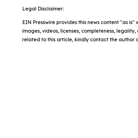
Legal Disclaimer:
EIN Presswire provides this news content "as is" 
images, videos, licenses, completeness, legality, o
related to this article, kindly contact the author