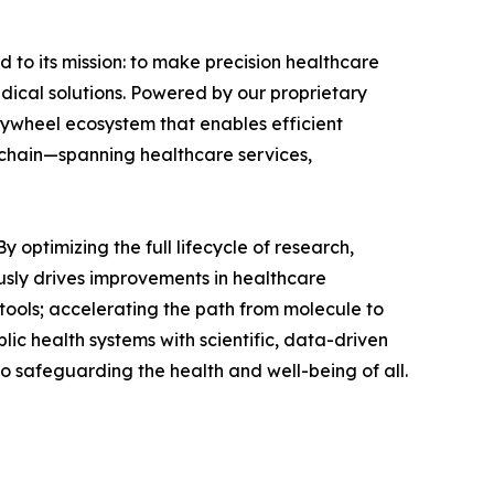
 to its mission: to make precision healthcare
edical solutions. Powered by our proprietary
lywheel ecosystem that enables efficient
e chain—spanning healthcare services,
 optimizing the full lifecycle of research,
usly drives improvements in healthcare
tools; accelerating the path from molecule to
lic health systems with scientific, data-driven
to safeguarding the health and well-being of all.