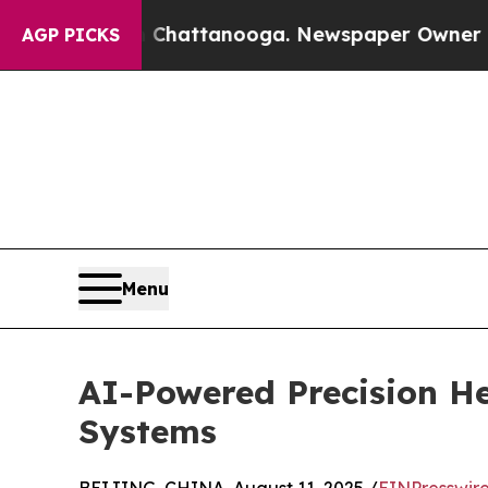
os in Chattanooga. Newspaper Owner Calls the P
AGP PICKS
Menu
AI-Powered Precision He
Systems