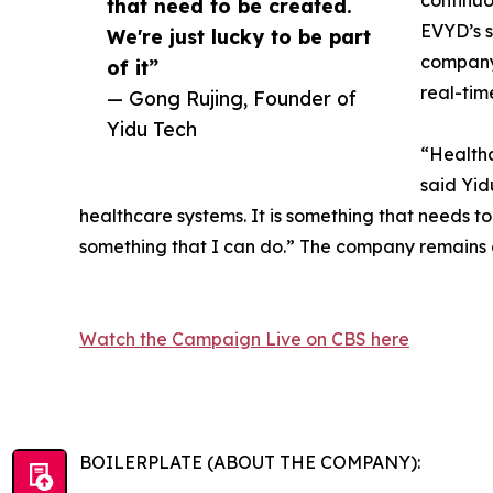
continuo
that need to be created.
EVYD’s s
We're just lucky to be part
company 
of it”
real-tim
— Gong Rujing, Founder of
Yidu Tech
“Healthc
said Yid
healthcare systems. It is something that needs t
something that I can do.” The company remains c
Watch the Campaign Live on CBS here
BOILERPLATE (ABOUT THE COMPANY):