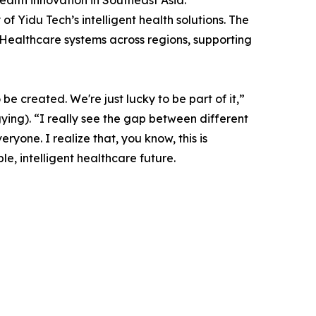
lth innovation in Southeast Asia.
of Yidu Tech’s intelligent health solutions. The
 Healthcare systems across regions, supporting
e created. We're just lucky to be part of it,”
ng). “I really see the gap between different
yone. I realize that, you know, this is
, intelligent healthcare future.