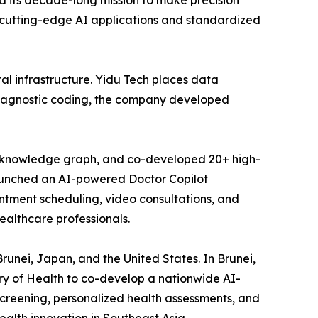
ed its decade-long mission to make precision
 cutting-edge AI applications and standardized
l infrastructure. Yidu Tech places data
d diagnostic coding, the company developed
se knowledge graph, and co-developed 20+ high-
 launched an AI-powered Doctor Copilot
ntment scheduling, video consultations, and
ealthcare professionals.
runei, Japan, and the United States. In Brunei,
ry of Health to co-develop a nationwide AI-
screening, personalized health assessments, and