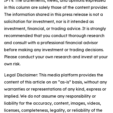
IPTV. The statements, views, and opinions expressed
in this column are solely those of the content provider.
The information shared in this press release is not a
solicitation for investment, nor is it intended as
investment, financial, or trading advice. It is strongly
recommended that you conduct thorough research
and consult with a professional financial advisor
before making any investment or trading decisions.
Please conduct your own research and invest at your
own risk.
Legal Disclaimer: This media platform provides the
content of this article on an “as-is” basis, without any
warranties or representations of any kind, express or
implied. We do not assume any responsibility or
liability for the accuracy, content, images, videos,
licenses, completeness, legality, or reliability of the