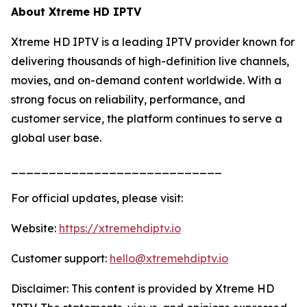
About Xtreme HD IPTV
Xtreme HD IPTV is a leading IPTV provider known for
delivering thousands of high-definition live channels,
movies, and on-demand content worldwide. With a
strong focus on reliability, performance, and
customer service, the platform continues to serve a
global user base.
____________________________
For official updates, please visit:
Website:
https://xtremehdiptv.io
Customer support:
hello@xtremehdiptv.io
Disclaimer: This content is provided by Xtreme HD