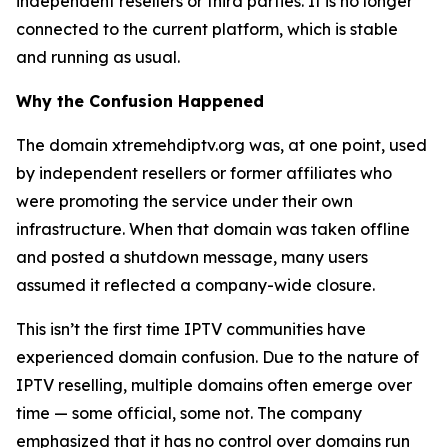
independent resellers or third parties. It is no longer
connected to the current platform, which is stable
and running as usual.
Why the Confusion Happened
The domain xtremehdiptv.org was, at one point, used
by independent resellers or former affiliates who
were promoting the service under their own
infrastructure. When that domain was taken offline
and posted a shutdown message, many users
assumed it reflected a company-wide closure.
This isn’t the first time IPTV communities have
experienced domain confusion. Due to the nature of
IPTV reselling, multiple domains often emerge over
time — some official, some not. The company
emphasized that it has no control over domains run