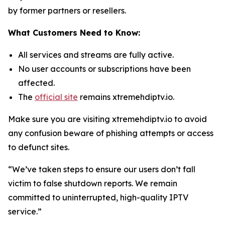
by former partners or resellers.
What Customers Need to Know:
All services and streams are fully active.
No user accounts or subscriptions have been
affected.
The
official site
remains xtremehdiptv.io.
Make sure you are visiting xtremehdiptv.io to avoid
any confusion beware of phishing attempts or access
to defunct sites.
“We’ve taken steps to ensure our users don’t fall
victim to false shutdown reports. We remain
committed to uninterrupted, high-quality IPTV
service.”