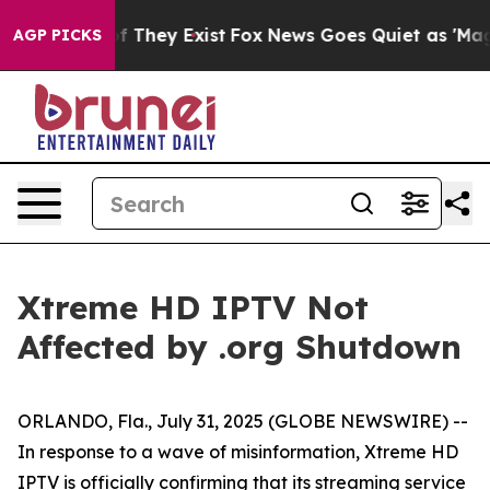
s no Proof They Exist
Fox News Goes Quiet as 'Maga Me
AGP PICKS
Xtreme HD IPTV Not
Affected by .org Shutdown
ORLANDO, Fla., July 31, 2025 (GLOBE NEWSWIRE) --
In response to a wave of misinformation, Xtreme HD
IPTV is officially confirming that its streaming service