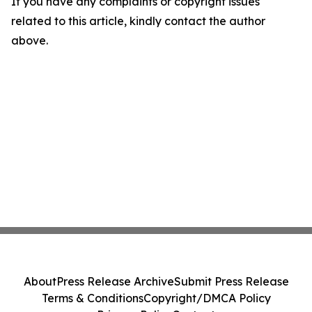
If you have any complaints or copyright issues
related to this article, kindly contact the author
above.
About
Press Release Archive
Submit Press Release
Terms & Conditions
Copyright/DMCA Policy