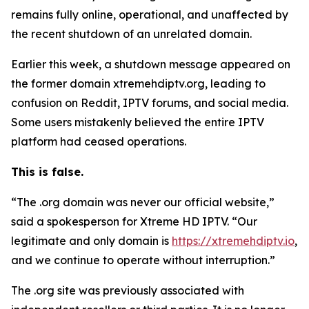
remains fully online, operational, and unaffected by
the recent shutdown of an unrelated domain.
Earlier this week, a shutdown message appeared on
the former domain xtremehdiptv.org, leading to
confusion on Reddit, IPTV forums, and social media.
Some users mistakenly believed the entire IPTV
platform had ceased operations.
This is false.
“The .org domain was never our official website,”
said a spokesperson for Xtreme HD IPTV.
“
Our
legitimate and only domain is
https://xtremehdiptv.io
,
and we continue to operate without interruption.”
The .org site was previously associated with