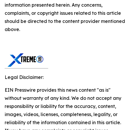
information presented herein. Any concerns,
complaints, or copyright issues related to this article
should be directed to the content provider mentioned
above.
Legal Disclaimer:
EIN Presswire provides this news content "as is"
without warranty of any kind. We do not accept any
responsibility or liability for the accuracy, content,
images, videos, licenses, completeness, legality, or
reliability of the information contained in this article.