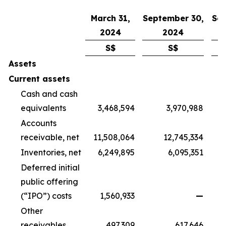
March 31,
September 30,
Sep
2024
2024
S$
S$
Assets
Current assets
Cash and cash
equivalents
3,468,594
3,970,988
Accounts
receivable, net
11,508,064
12,745,334
Inventories, net
6,249,895
6,095,351
Deferred initial
public offering
(“IPO”) costs
1,560,933
—
Other
receivables
497,309
617,646