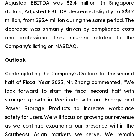
Adjusted EBITDA was $2.4 million. In Singapore
dollars, Adjusted EBITDA decreased slightly to S$3.2
million, from S$3.4 million during the same period. The
decrease was primarily driven by compliance costs
and professional fees incurred related to the
Company’s listing on NASDAQ.
Outlook
Contemplating the Company’s Outlook for the second
half of Fiscal Year 2025, Mr. Zhang commented, “We
look forward to start the fiscal second half with
stronger growth in Rectitude with our Energy and
Power Storage Products to increase workplace
safety for users. We will focus on growing our revenue
as we continue expanding our presence within the
Southeast Asian markets we serve. We remain