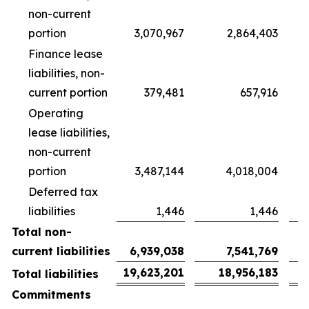
non-current
portion
3,070,967
2,864,403
Finance lease
liabilities, non-
current portion
379,481
657,916
Operating
lease liabilities,
non-current
portion
3,487,144
4,018,004
Deferred tax
liabilities
1,446
1,446
Total non-
current liabilities
6,939,038
7,541,769
19,623,201
18,956,183
Total liabilities
Commitments