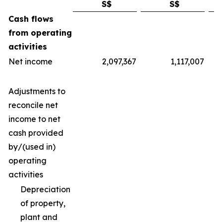
S$
S$
Cash flows
from operating
activities
Net income
2,097,367
1,117,007
Adjustments to
reconcile net
income to net
cash provided
by/(used in)
operating
activities
Depreciation
of property,
plant and