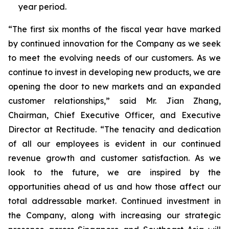
year period.
“The first six months of the fiscal year have marked
by continued innovation for the Company as we seek
to meet the evolving needs of our customers. As we
continue to invest in developing new products, we are
opening the door to new markets and an expanded
customer relationships,” said Mr. Jian Zhang,
Chairman, Chief Executive Officer, and Executive
Director at Rectitude. “The tenacity and dedication
of all our employees is evident in our continued
revenue growth and customer satisfaction. As we
look to the future, we are inspired by the
opportunities ahead of us and how those affect our
total addressable market. Continued investment in
the Company, along with increasing our strategic