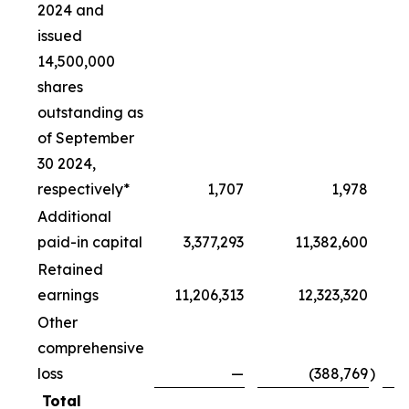
2024 and
issued
14,500,000
shares
outstanding as
of September
30 2024,
respectively*
1,707
1,978
Additional
paid-in capital
3,377,293
11,382,600
Retained
earnings
11,206,313
12,323,320
Other
comprehensive
loss
—
(388,769
)
Total