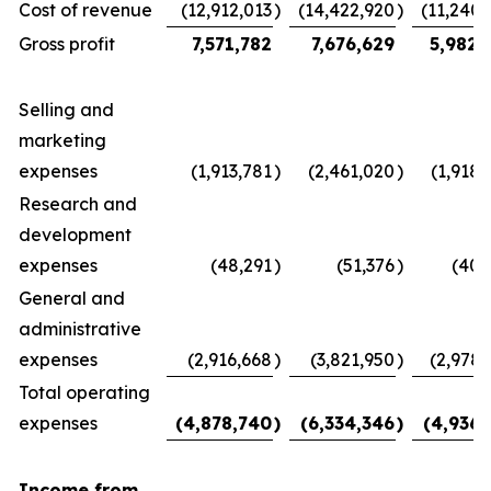
Cost of revenue
(12,912,013
)
(14,422,920
)
(11,240,
Gross profit
7,571,782
7,676,629
5,982,
Selling and
marketing
expenses
(1,913,781
)
(2,461,020
)
(1,918,
Research and
development
expenses
(48,291
)
(51,376
)
(40,
General and
administrative
expenses
(2,916,668
)
(3,821,950
)
(2,978,
Total operating
expenses
(4,878,740
)
(6,334,346
)
(4,936,
Income from