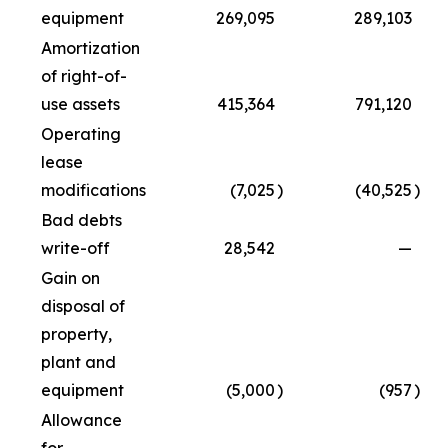
equipment
269,095
289,103
Amortization
of right-of-
use assets
415,364
791,120
Operating
lease
modifications
(7,025
)
(40,525
)
Bad debts
write-off
28,542
—
Gain on
disposal of
property,
plant and
equipment
(5,000
)
(957
)
Allowance