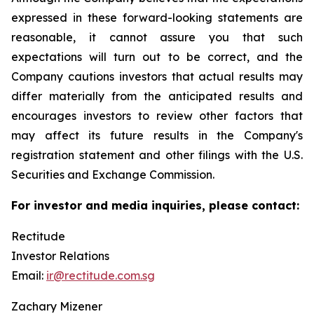
expressed in these forward-looking statements are
reasonable, it cannot assure you that such
expectations will turn out to be correct, and the
Company cautions investors that actual results may
differ materially from the anticipated results and
encourages investors to review other factors that
may affect its future results in the Company's
registration statement and other filings with the U.S.
Securities and Exchange Commission.
For investor and media inquiries, please contact:
Rectitude
Investor Relations
Email:
ir@rectitude.com.sg
Zachary Mizener