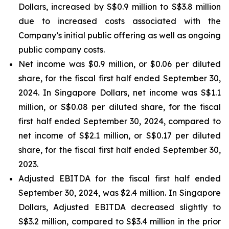
Dollars, increased by S$0.9 million to S$3.8 million
due to increased costs associated with the
Company’s initial public offering as well as ongoing
public company costs.
Net income was $0.9 million, or $0.06 per diluted
share, for the fiscal first half ended September 30,
2024. In Singapore Dollars, net income was S$1.1
million, or S$0.08 per diluted share, for the fiscal
first half ended September 30, 2024, compared to
net income of S$2.1 million, or S$0.17 per diluted
share, for the fiscal first half ended September 30,
2023.
Adjusted EBITDA for the fiscal first half ended
September 30, 2024, was $2.4 million. In Singapore
Dollars, Adjusted EBITDA decreased slightly to
S$3.2 million, compared to S$3.4 million in the prior