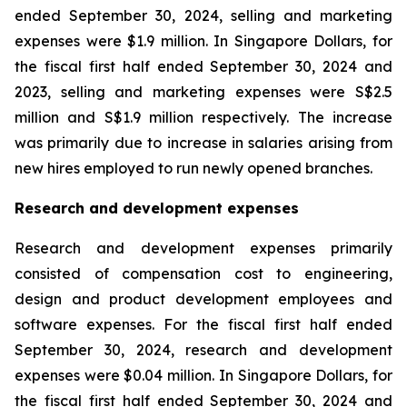
ended September 30, 2024, selling and marketing
expenses were $1.9 million. In Singapore Dollars, for
the fiscal first half ended September 30, 2024 and
2023, selling and marketing expenses were S$2.5
million and S$1.9 million respectively. The increase
was primarily due to increase in salaries arising from
new hires employed to run newly opened branches.
Research and development expenses
Research and development expenses primarily
consisted of compensation cost to engineering,
design and product development employees and
software expenses. For the fiscal first half ended
September 30, 2024, research and development
expenses were $0.04 million. In Singapore Dollars, for
the fiscal first half ended September 30, 2024 and