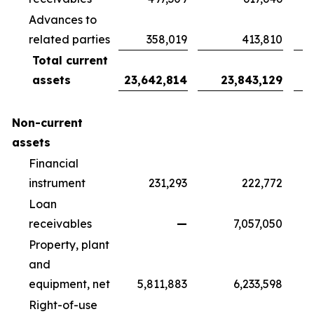
Advances to
related parties
358,019
413,810
Total current
assets
23,642,814
23,843,129
Non-current
assets
Financial
instrument
231,293
222,772
Loan
receivables
—
7,057,050
Property, plant
and
equipment, net
5,811,883
6,233,598
Right-of-use