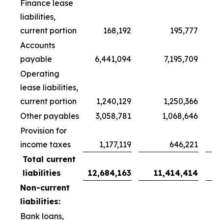
Finance lease
liabilities,
current portion
168,192
195,777
Accounts
payable
6,441,094
7,195,709
Operating
lease liabilities,
current portion
1,240,129
1,250,366
Other payables
3,058,781
1,068,646
Provision for
income taxes
1,177,119
646,221
Total current
liabilities
12,684,163
11,414,414
Non-current
liabilities:
Bank loans,