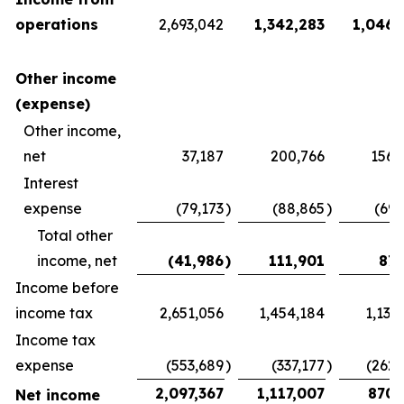
operations
2,693,042
1,342,283
1,046,
Other income
(expense)
Other income,
net
37,187
200,766
156,
Interest
expense
(79,173
)
(88,865
)
(69,
Total other
income, net
(41,986
)
111,901
87,
Income before
income tax
2,651,056
1,454,184
1,133
Income tax
expense
(553,689
)
(337,177
)
(262,
2,097,367
1,117,007
870,
Net income