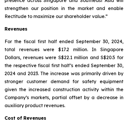
presence across Singapore and Southeast Asia will
strengthen our position in the market and enable
Rectitude to maximize our shareholder value.”
Revenues
For the fiscal first half ended September 30, 2024,
total revenues were $17.2 million. In Singapore
Dollars, revenues were S$22.1 million and S$20.5 for
the respective fiscal first half’s ended September 30,
2024 and 2023. The increase was primarily driven by
stronger customer demand for safety equipment
given the increased construction activity within the
Company’s markets, partial offset by a decrease in
auxiliary product revenues.
Cost of Revenues