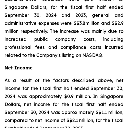
Singapore Dollars, for the fiscal first half ended
September 30, 2024 and 2023, general and
administrative expenses were S$3.8million and S$2.9
million respectively. The increase was mainly due to
increased public company costs, including
professional fees and compliance costs incurred
related to the Company’s listing on NASDAQ.
Net Income
As a result of the factors described above, net
income for the fiscal first half ended September 30,
2024 was approximately $0.9 million. In Singapore
Dollars, net income for the fiscal first half ended
September 30, 2024 was approximately S$1.1 million,
compared to net income of S$2.1 million, for the fiscal