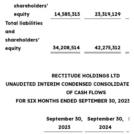
shareholders’
equity
14,585,313
23,319,129
Total liabilities
and
shareholders’
34,208,514
42,275,312
equity
RECTITUDE HOLDINGS LTD
UNAUDITED INTERIM CONDENSED CONSOLIDATED
OF CASH FLOWS
FOR SIX MONTHS ENDED SEPTEMBER 30, 2023 
September 30,
September 30,
Se
2023
2024