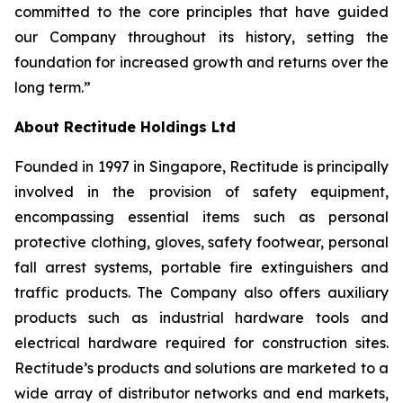
committed to the core principles that have guided
our Company throughout its history, setting the
foundation for increased growth and returns over the
long term.”
About Rectitude Holdings Ltd
Founded in 1997 in Singapore, Rectitude is principally
involved in the provision of safety equipment,
encompassing essential items such as personal
protective clothing, gloves, safety footwear, personal
fall arrest systems, portable fire extinguishers and
traffic products. The Company also offers auxiliary
products such as industrial hardware tools and
electrical hardware required for construction sites.
Rectitude’s products and solutions are marketed to a
wide array of distributor networks and end markets,