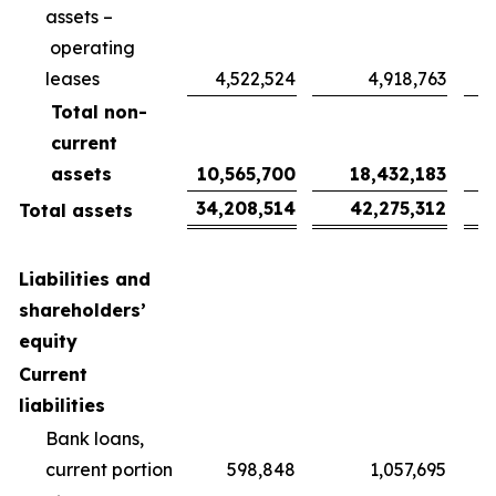
assets –
operating
leases
4,522,524
4,918,763
Total non-
current
assets
10,565,700
18,432,183
34,208,514
42,275,312
Total assets
Liabilities and
shareholders’
equity
Current
liabilities
Bank loans,
current portion
598,848
1,057,695