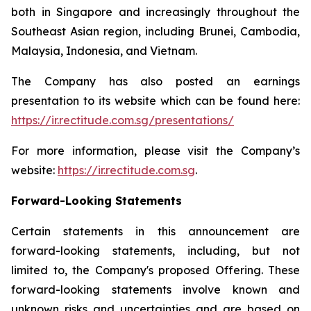
both in Singapore and increasingly throughout the
Southeast Asian region, including Brunei, Cambodia,
Malaysia, Indonesia, and Vietnam.
The Company has also posted an earnings
presentation to its website which can be found here:
https://ir.rectitude.com.sg/presentations/
For more information, please visit the Company’s
website:
https://ir.rectitude.com.sg
.
Forward-Looking Statements
Certain statements in this announcement are
forward-looking statements, including, but not
limited to, the Company's proposed Offering. These
forward-looking statements involve known and
unknown risks and uncertainties and are based on