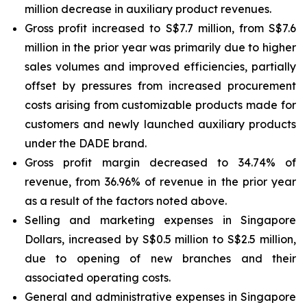
million decrease in auxiliary product revenues.
Gross profit increased to S$7.7 million, from S$7.6
million in the prior year was primarily due to higher
sales volumes and improved efficiencies, partially
offset by pressures from increased procurement
costs arising from customizable products made for
customers and newly launched auxiliary products
under the DADE brand.
Gross profit margin decreased to 34.74% of
revenue, from 36.96% of revenue in the prior year
as a result of the factors noted above.
Selling and marketing expenses in Singapore
Dollars, increased by S$0.5 million to S$2.5 million,
due to opening of new branches and their
associated operating costs.
General and administrative expenses in Singapore