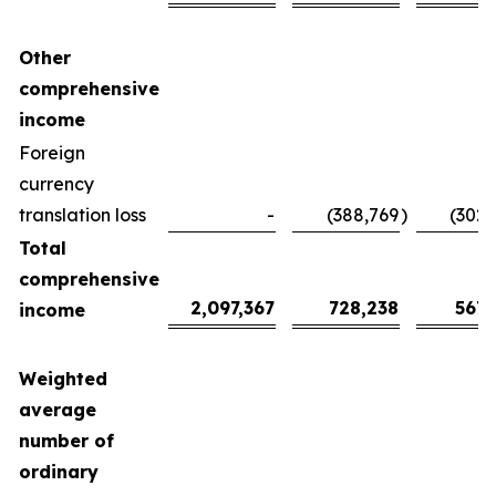
Other
comprehensive
income
Foreign
currency
translation loss
-
(388,769
)
(302,
Total
comprehensive
2,097,367
728,238
567,
income
Weighted
average
number of
ordinary