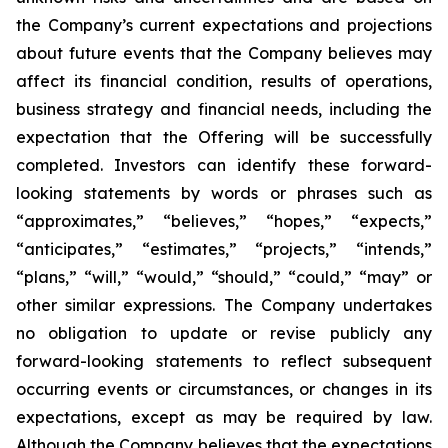
the Company’s current expectations and projections
about future events that the Company believes may
affect its financial condition, results of operations,
business strategy and financial needs, including the
expectation that the Offering will be successfully
completed. Investors can identify these forward-
looking statements by words or phrases such as
“approximates,” “believes,” “hopes,” “expects,”
“anticipates,” “estimates,” “projects,” “intends,”
“plans,” “will,” “would,” “should,” “could,” “may” or
other similar expressions. The Company undertakes
no obligation to update or revise publicly any
forward-looking statements to reflect subsequent
occurring events or circumstances, or changes in its
expectations, except as may be required by law.
Although the Company believes that the expectations