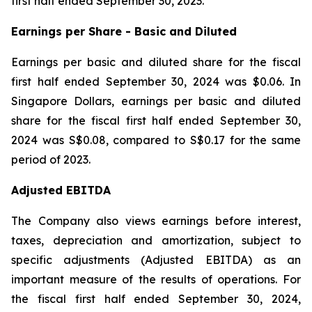
first half ended September 30, 2023.
Earnings per Share - Basic and Diluted
Earnings per basic and diluted share for the fiscal
first half ended September 30, 2024 was $0.06. In
Singapore Dollars, earnings per basic and diluted
share for the fiscal first half ended September 30,
2024 was S$0.08, compared to S$0.17 for the same
period of 2023.
Adjusted EBITDA
The Company also views earnings before interest,
taxes, depreciation and amortization, subject to
specific adjustments (Adjusted EBITDA) as an
important measure of the results of operations. For
the fiscal first half ended September 30, 2024,