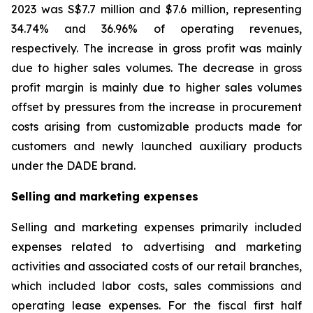
2023 was S$7.7 million and $7.6 million, representing
34.74% and 36.96% of operating revenues,
respectively. The increase in gross profit was mainly
due to higher sales volumes. The decrease in gross
profit margin is mainly due to higher sales volumes
offset by pressures from the increase in procurement
costs arising from customizable products made for
customers and newly launched auxiliary products
under the DADE brand.
Selling and marketing expenses
Selling and marketing expenses primarily included
expenses related to advertising and marketing
activities and associated costs of our retail branches,
which included labor costs, sales commissions and
operating lease expenses. For the fiscal first half