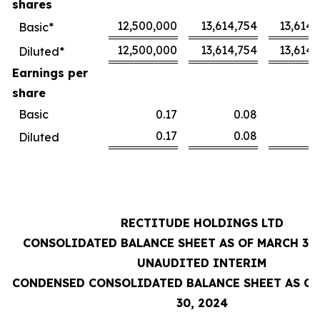
shares
12,500,000
13,614,754
13,614,
Basic*
12,500,000
13,614,754
13,614,
Diluted*
Earnings per
share
Basic
0.17
0.08
0
0.17
0.08
0
Diluted
RECTITUDE HOLDINGS LTD
CONSOLIDATED BALANCE SHEET AS OF MARCH 31,
UNAUDITED INTERIM
CONDENSED CONSOLIDATED BALANCE SHEET AS OF
30, 2024