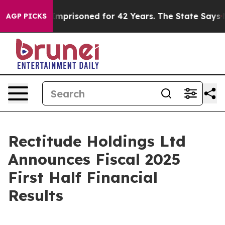
prisoned for 42 Years. The State Says No.
At the Comm
AGP PICKS
Rectitude Holdings Ltd
Announces Fiscal 2025
First Half Financial
Results