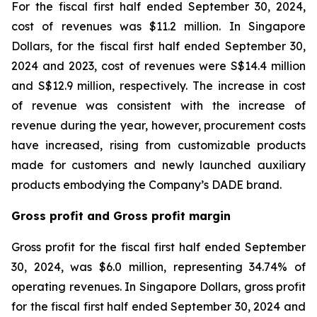
For the fiscal first half ended September 30, 2024,
cost of revenues was $11.2 million. In Singapore
Dollars, for the fiscal first half ended September 30,
2024 and 2023, cost of revenues were S$14.4 million
and S$12.9 million, respectively. The increase in cost
of revenue was consistent with the increase of
revenue during the year, however, procurement costs
have increased, rising from customizable products
made for customers and newly launched auxiliary
products embodying the Company’s DADE brand.
Gross profit and Gross profit margin
Gross profit for the fiscal first half ended September
30, 2024, was $6.0 million, representing 34.74% of
operating revenues. In Singapore Dollars, gross profit
for the fiscal first half ended September 30, 2024 and