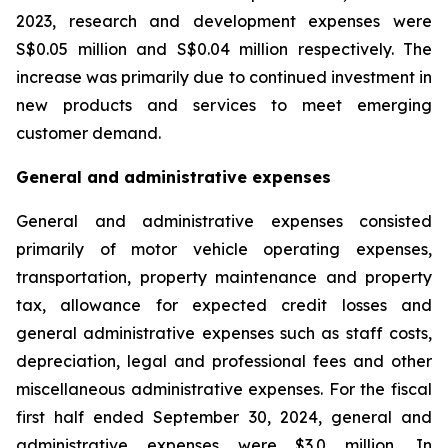
2023, research and development expenses were
S$0.05 million and S$0.04 million respectively. The
increase was primarily due to continued investment in
new products and services to meet emerging
customer demand.
General and administrative expenses
General and administrative expenses consisted
primarily of motor vehicle operating expenses,
transportation, property maintenance and property
tax, allowance for expected credit losses and
general administrative expenses such as staff costs,
depreciation, legal and professional fees and other
miscellaneous administrative expenses. For the fiscal
first half ended September 30, 2024, general and
administrative expenses were $3.0 million. In