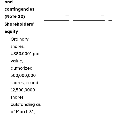
and
contingencies
—
—
(Note 20)
Shareholders’
equity
Ordinary
shares,
US$0.0001 par
value,
authorized
500,000,000
shares, issued
12,500,0000
shares
outstanding as
of March 31,