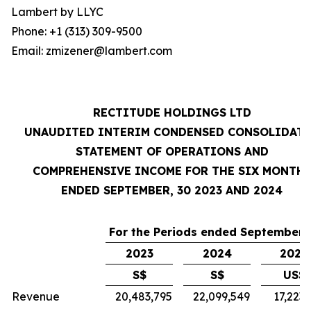
Lambert by LLYC
Phone: +1 (313) 309-9500
Email: zmizener@lambert.com
RECTITUDE HOLDINGS LTD
UNAUDITED INTERIM CONDENSED CONSOLIDAT
STATEMENT OF OPERATIONS AND
COMPREHENSIVE INCOME FOR THE SIX MONTH
ENDED SEPTEMBER, 30 2023 AND 2024
For the Periods ended September 
2023
2024
2024
S$
S$
US$
Revenue
20,483,795
22,099,549
17,223,