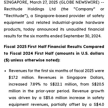
SINGAPORE, March 27, 2025 (GLOBE NEWSWIRE) --
Rectitude Holdings Ltd (the “Company” or
“Rectitude”), a Singapore-based provider of safety
equipment and related industrial-grade hardware
products, today announced its unaudited financial
results for the six months ended September 30, 2024.
Fiscal 2025 First Half Financial Results Compared
to Fiscal 2024 First Half (amounts in U.S. dollars
($) unless otherwise noted):
Revenues for the first six months of fiscal 2025 were
$17.2 million. Revenues in Singapore Dollars,
increased 7.89% to S$22.1 million, from S$20.5
million in the prior-year period. Revenue growth
was driven by a S$5.6 million increase in safety
equipment revenues, partially offset by a S$4.0