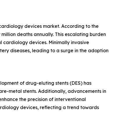
 cardiology devices market. According to the
million deaths annually. This escalating burden
l cardiology devices. Minimally invasive
tery diseases, leading to a surge in the adoption
lopment of drug-eluting stents (DES) has
are-metal stents. Additionally, advancements in
nhance the precision of interventional
rdiology devices, reflecting a trend towards