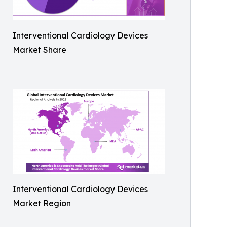
Interventional Cardiology Devices
Market Share
Interventional Cardiology Devices
Market Region