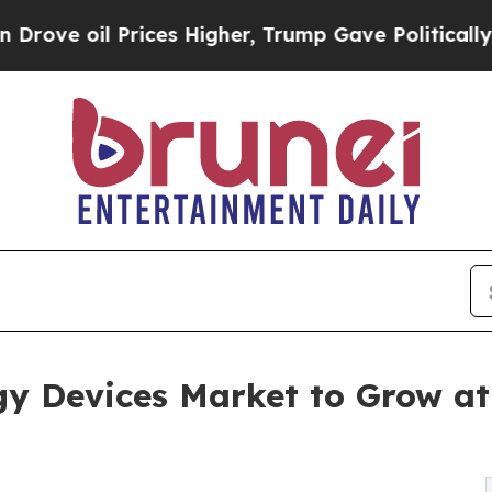
 Prices Higher, Trump Gave Politically Connecte
ogy Devices Market to Grow a