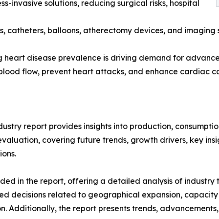
s-invasive solutions, reducing surgical risks, hospital
s, catheters, balloons, atherectomy devices, and imaging 
g heart disease prevalence is driving demand for advanced
 blood flow, prevent heart attacks, and enhance cardiac c
ustry report provides insights into production, consumptio
luation, covering future trends, growth drivers, key insigh
ions.
d in the report, offering a detailed analysis of industry
d decisions related to geographical expansion, capacity 
n. Additionally, the report presents trends, advancements,