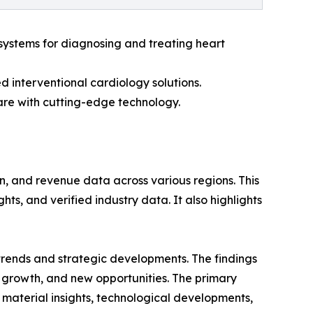
systems for diagnosing and treating heart
 interventional cardiology solutions.
are with cutting-edge technology.
n, and revenue data across various regions. This
ts, and verified industry data. It also highlights
 trends and strategic developments. The findings
growth, and new opportunities. The primary
 material insights, technological developments,