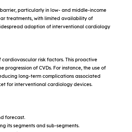
 barrier, particularly in low- and middle-income
r treatments, with limited availability of
idespread adoption of interventional cardiology
cardiovascular risk factors. This proactive
e progression of CVDs. For instance, the use of
 reducing long-term complications associated
et for interventional cardiology devices.
d forecast.
ing its segments and sub-segments.