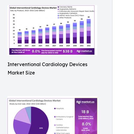
Interventional Cardiology Devices
Market Size