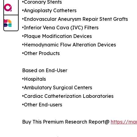
•Coronary Stents
•Angioplasty Catheters
•Endovascular Aneurysm Repair Stent Grafts
•Inferior Vena Cava (IVC) Filters
•Plaque Modification Devices
•Hemodynamic Flow Alteration Devices
•Other Products
Based on End-User
•Hospitals
•Ambulatory Surgical Centers
•Cardiac Catheterization Laboratories
•Other End-users
Buy This Premium Research Report@
https://ma