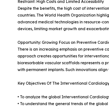
Restraint: High Costs and Limited Accessibility
Despite the benefits, the high cost of interventi
countries. The World Health Organization highligh
advanced medical technologies in resource-const
devices, limiting market growth and exacerbating
Opportunity: Growing Focus on Preventive Cardi
There is an increasing emphasis on preventive c
approach creates opportunities for interventiona
bioresorbable vascular scaffolds represents a p
with permanent implants. Such innovations align 
Key Objectives Of The Interventional Cardiolog
• To analyze the global Interventional Cardiolog
• To understand the general trends of the globa