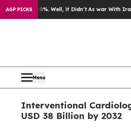
40%. Well, it Didn’t
As war With Iran Drove oil
AGP PICKS
Menu
Interventional Cardiol
USD 38 Billion by 2032