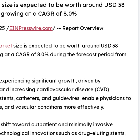
 size is expected to be worth around USD 38
3, growing at a CAGR of 8.0%
25 /
EINPresswire.com
/ -- Report Overview
arket
size is expected to be worth around USD 38
ing at a CAGR of 8.0% during the forecast period from
experiencing significant growth, driven by
and increasing cardiovascular disease (CVD)
tents, catheters, and guidewires, enable physicians to
s, and vascular conditions more effectively.
 shift toward outpatient and minimally invasive
echnological innovations such as drug-eluting stents,