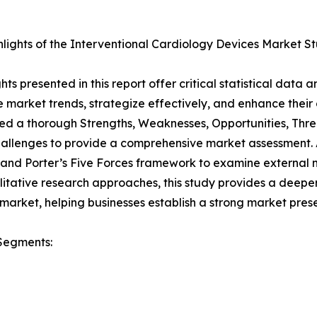
lights of the Interventional Cardiology Devices Market S
ghts presented in this report offer critical statistical data
 market trends, strategize effectively, and enhance their
d a thorough Strengths, Weaknesses, Opportunities, Threa
allenges to provide a comprehensive market assessment. A
 and Porter’s Five Forces framework to examine external 
itative research approaches, this study provides a deepe
market, helping businesses establish a strong market pres
Segments: