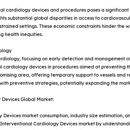
onal cardiology devices and procedures poses a significant
ts substantial global disparities in access to cardiovascula
rained settings. These economic constraints hinder the w
 health inequities.
ology
ardiology, focusing on early detection and management of 
l cardiology devices in procedures aimed at preventing th
romising area, offering temporary support to vessels and
with preventive strategies, potentially expanding the mark
y Devices Global Market:
y Devices market consumption, industry size estimation, an
l Interventional Cardiology Devices market by understand