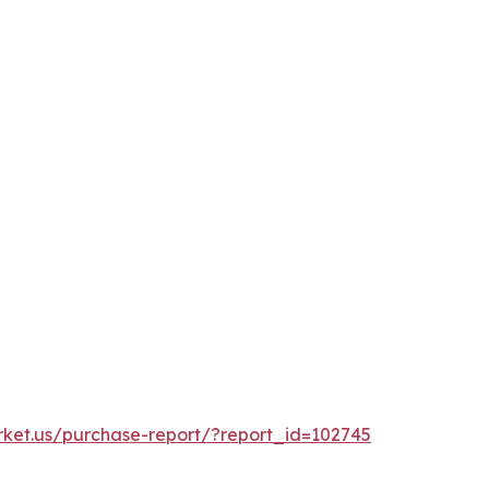
rket.us/purchase-report/?report_id=102745