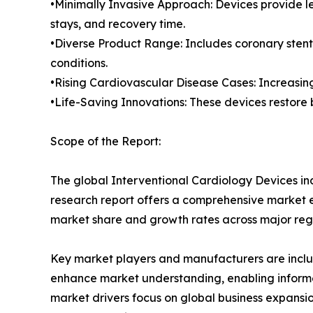
•Minimally Invasive Approach: Devices provide les
stays, and recovery time.
•Diverse Product Range: Includes coronary stent
conditions.
•Rising Cardiovascular Disease Cases: Increasin
•Life-Saving Innovations: These devices restore
Scope of the Report:
The global Interventional Cardiology Devices ind
research report offers a comprehensive market eva
market share and growth rates across major reg
Key market players and manufacturers are include
enhance market understanding, enabling informe
market drivers focus on global business expansio