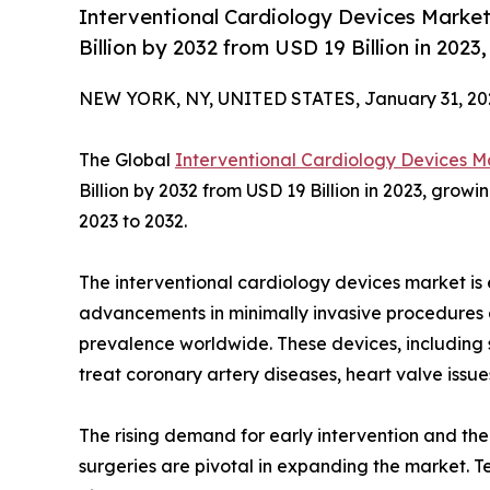
Interventional Cardiology Devices Market
Billion by 2032 from USD 19 Billion in 202
NEW YORK, NY, UNITED STATES, January 31, 20
The Global
Interventional Cardiology Devices M
Billion by 2032 from USD 19 Billion in 2023, grow
2023 to 2032.
The interventional cardiology devices market is 
advancements in minimally invasive procedures 
prevalence worldwide. These devices, including s
treat coronary artery diseases, heart valve issue
The rising demand for early intervention and the
surgeries are pivotal in expanding the market. T