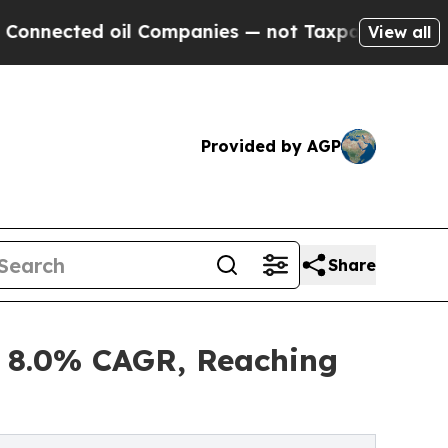
d oil Companies — not Taxpayers — the Chance to
View all
Provided by AGP
Share
t 8.0% CAGR, Reaching