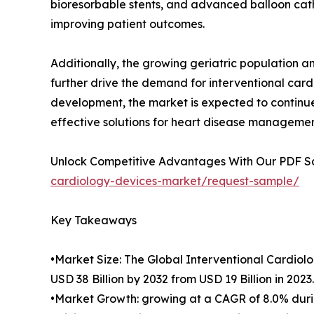
bioresorbable stents, and advanced balloon cath
improving patient outcomes.
Additionally, the growing geriatric population a
further drive the demand for interventional car
development, the market is expected to continue 
effective solutions for heart disease managemen
Unlock Competitive Advantages With Our PDF 
cardiology-devices-market/request-sample/
Key Takeaways
•Market Size: The Global Interventional Cardiol
USD 38 Billion by 2032 from USD 19 Billion in 2023.
•Market Growth: growing at a CAGR of 8.0% durin