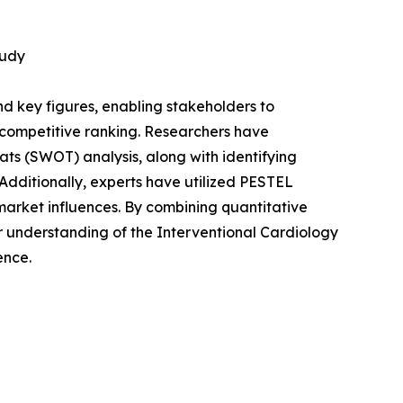
tudy
 and key figures, enabling stakeholders to
 competitive ranking. Researchers have
ts (SWOT) analysis, along with identifying
dditionally, experts have utilized PESTEL
market influences. By combining quantitative
r understanding of the Interventional Cardiology
ence.