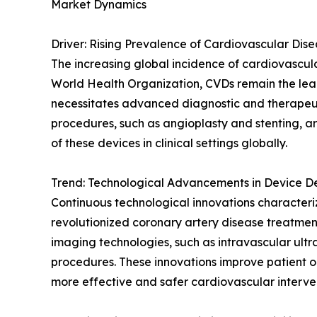
Market Dynamics
Driver: Rising Prevalence of Cardiovascular Dis
The increasing global incidence of cardiovascula
World Health Organization, CVDs remain the lead
necessitates advanced diagnostic and therapeuti
procedures, such as angioplasty and stenting, ar
of these devices in clinical settings globally.
Trend: Technological Advancements in Device 
Continuous technological innovations characteri
revolutionized coronary artery disease treatment
imaging technologies, such as intravascular ult
procedures. These innovations improve patient o
more effective and safer cardiovascular interven