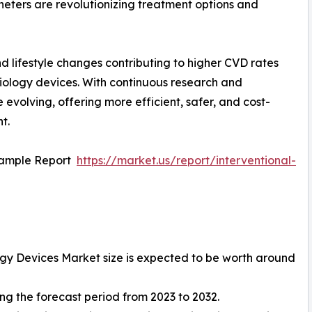
eters are revolutionizing treatment options and
nd lifestyle changes contributing to higher CVD rates
diology devices. With continuous research and
evolving, offering more efficient, safer, and cost-
t.
Sample Report
https://market.us/report/interventional-
ogy Devices Market size is expected to be worth around
g the forecast period from 2023 to 2032.