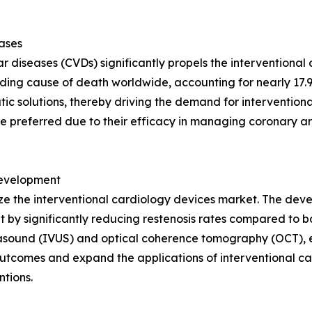
eases
r diseases (CVDs) significantly propels the interventional
ing cause of death worldwide, accounting for nearly 17.9 
c solutions, thereby driving the demand for interventiona
e preferred due to their efficacy in managing coronary ar
Development
ze the interventional cardiology devices market. The deve
 by significantly reducing restenosis rates compared to b
rasound (IVUS) and optical coherence tomography (OCT), e
utcomes and expand the applications of interventional ca
tions.