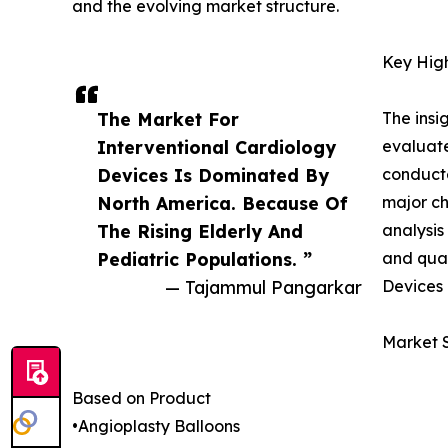
and the evolving market structure.
Key High
The Market For
The insi
Interventional Cardiology
evaluate
Devices Is Dominated By
conducte
North America. Because Of
major ch
The Rising Elderly And
analysis
Pediatric Populations. ”
and qual
— Tajammul Pangarkar
Devices 
Market 
Based on Product
•Angioplasty Balloons