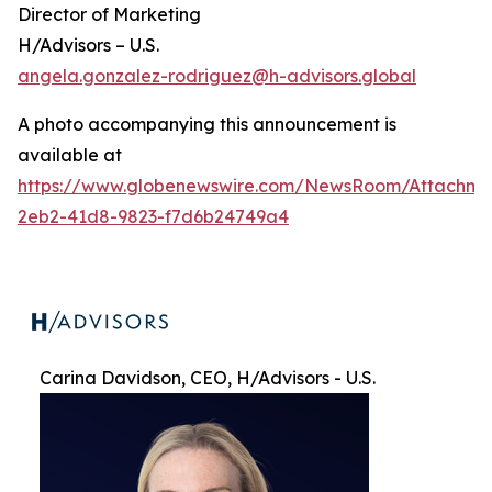
Director of Marketing
H/Advisors – U.S.
angela.gonzalez-rodriguez@h-advisors.global
A photo accompanying this announcement is
available at
https://www.globenewswire.com/NewsRoom/Attachme
2eb2-41d8-9823-f7d6b24749a4
Carina Davidson, CEO, H/Advisors - U.S.