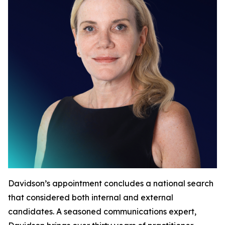
Davidson’s appointment concludes a national search
that considered both internal and external
candidates. A seasoned communications expert,