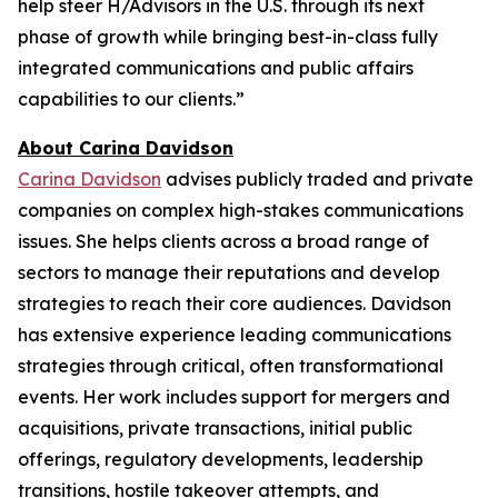
help steer H/Advisors in the U.S. through its next
phase of growth while bringing best-in-class fully
integrated communications and public affairs
capabilities to our clients.”
About Carina Davidson
Carina Davidson
advises publicly traded and private
companies on complex high-stakes communications
issues. She helps clients across a broad range of
sectors to manage their reputations and develop
strategies to reach their core audiences. Davidson
has extensive experience leading communications
strategies through critical, often transformational
events. Her work includes support for mergers and
acquisitions, private transactions, initial public
offerings, regulatory developments, leadership
transitions, hostile takeover attempts, and