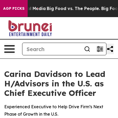
 Social Media
Big Food vs. The People. Big Food’s 239 
AGP PICKS
Carina Davidson to Lead
H/Advisors in the U.S. as
Chief Executive Officer
Experienced Executive to Help Drive Firm’s Next
Phase of Growth in the U.S.