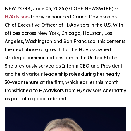
NEW YORK, June 03, 2026 (GLOBE NEWSWIRE) --
H/Advisors
today announced Carina Davidson as
Chief Executive Officer of H/Advisors in the U.S. With
offices across New York, Chicago, Houston, Los
Angeles, Washington and San Francisco, this cements
the next phase of growth for the Havas-owned
strategic communications firm in the United States.
She previously served as Interim CEO and President
and held various leadership roles during her nearly
30-year tenure at the firm, which earlier this month
transitioned to H/Advisors from H/Advisors Abernathy
as part of a global rebrand.