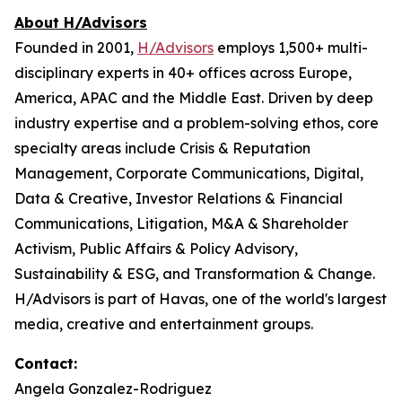
About H/Advisors
Founded in 2001,
H/Advisors
employs 1,500+ multi-
disciplinary experts in 40+ offices across Europe,
America, APAC and the Middle East. Driven by deep
industry expertise and a problem-solving ethos, core
specialty areas include Crisis & Reputation
Management, Corporate Communications, Digital,
Data & Creative, Investor Relations & Financial
Communications, Litigation, M&A & Shareholder
Activism, Public Affairs & Policy Advisory,
Sustainability & ESG, and Transformation & Change.
H/Advisors is part of Havas, one of the world's largest
media, creative and entertainment groups.
Contact:
Angela Gonzalez-Rodriguez