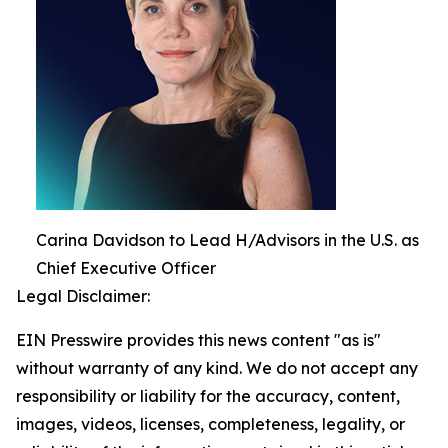
Carina Davidson to Lead H/Advisors in the U.S. as
Chief Executive Officer
Legal Disclaimer:
EIN Presswire provides this news content "as is"
without warranty of any kind. We do not accept any
responsibility or liability for the accuracy, content,
images, videos, licenses, completeness, legality, or