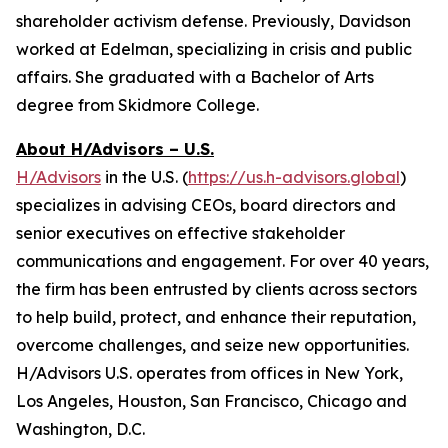
shareholder activism defense. Previously, Davidson
worked at Edelman, specializing in crisis and public
affairs. She graduated with a Bachelor of Arts
degree from Skidmore College.
About H/Advisors – U.S.
H/Advisors
in the U.S. (
https://us.h-advisors.global
)
specializes in advising CEOs, board directors and
senior executives on effective stakeholder
communications and engagement. For over 40 years,
the firm has been entrusted by clients across sectors
to help build, protect, and enhance their reputation,
overcome challenges, and seize new opportunities.
H/Advisors U.S. operates from offices in New York,
Los Angeles, Houston, San Francisco, Chicago and
Washington, D.C.