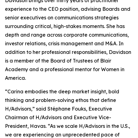
Davidson brings over thirty years of practitioner
experience to the CEO position, advising Boards and
senior executives on communications strategies
surrounding critical, high-stakes moments. She has
depth and range across corporate communications,
investor relations, crisis management and M&A. In
addition to her professional responsibilities, Davidson
is a member of the Board of Trustees of Blair
Academy and a professional mentor for Women in
America.
“Carina embodies the deep market insight, bold
thinking and problem-solving ethos that define
H/Advisors,” said Stéphane Fouks, Executive
Chairman of H/Advisors and Executive Vice-
President, Havas. “As we scale H/Advisors in the U.S.,
we are experiencing an unprecedented pace of