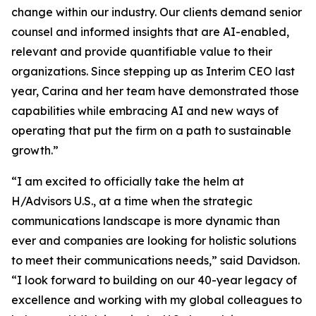
change within our industry. Our clients demand senior
counsel and informed insights that are AI-enabled,
relevant and provide quantifiable value to their
organizations. Since stepping up as Interim CEO last
year, Carina and her team have demonstrated those
capabilities while embracing AI and new ways of
operating that put the firm on a path to sustainable
growth.”
“I am excited to officially take the helm at
H/Advisors U.S., at a time when the strategic
communications landscape is more dynamic than
ever and companies are looking for holistic solutions
to meet their communications needs,” said Davidson.
“I look forward to building on our 40-year legacy of
excellence and working with my global colleagues to