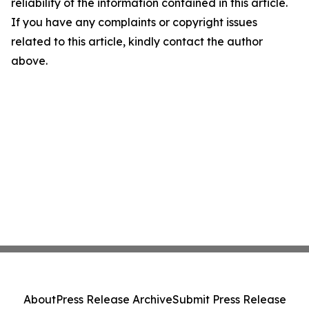
reliability of the information contained in this article.
If you have any complaints or copyright issues
related to this article, kindly contact the author
above.
About
Press Release Archive
Submit Press Release