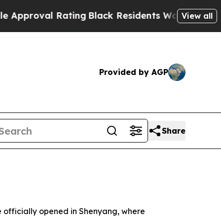
ing
Black Residents Warned of Abusive Cops for 
View all
Provided by AGP
Share
fficially opened in Shenyang, where