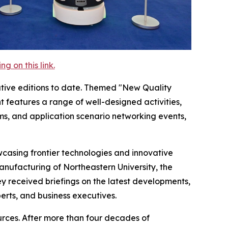
 on this link.
tive editions to date. Themed "New Quality
 features a range of well-designed activities,
ms, and application scenario networking events,
casing frontier technologies and innovative
Manufacturing of Northeastern University, the
 received briefings on the latest developments,
rts, and business executives.
ources. After more than four decades of