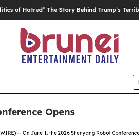
”
The Story Behind Trump’s Terrible Approval Rat
onference Opens
RE) -- On June 1, the 2026 Shenyang Robot Conference o