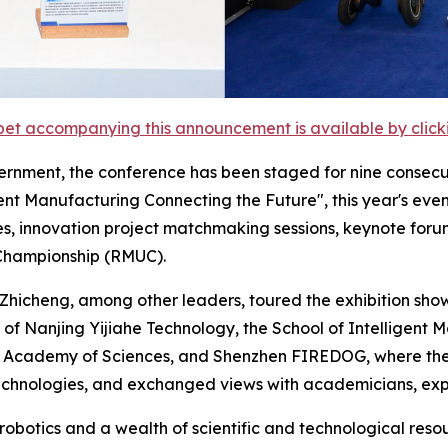
et accompanying this announcement is available by clicking
rnment, the conference has been staged for nine consecu
nt Manufacturing Connecting the Future", this year's event
es, innovation project matchmaking sessions, keynote foru
 Championship (RMUC).
hicheng, among other leaders, toured the exhibition show
 of Nanjing Yijiahe Technology, the School of Intelligent 
e Academy of Sciences, and Shenzhen FIREDOG, where they
hnologies, and exchanged views with academicians, expe
 robotics and a wealth of scientific and technological res