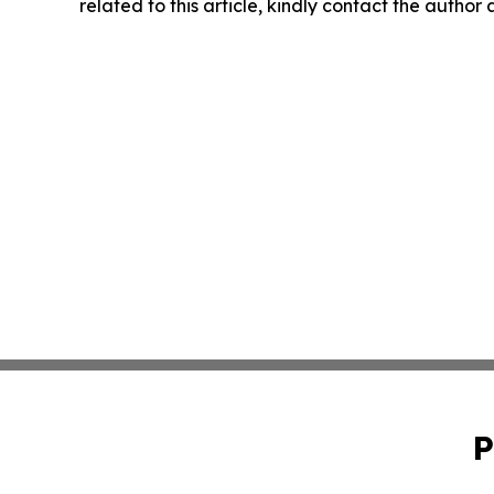
related to this article, kindly contact the author
P