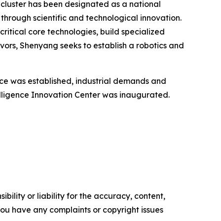
g cluster has been designated as a national
through scientific and technological innovation.
critical core technologies, build specialized
vors, Shenyang seeks to establish a robotics and
nce was established, industrial demands and
elligence Innovation Center was inaugurated.
ility or liability for the accuracy, content,
f you have any complaints or copyright issues