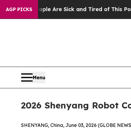
le Are Sick and Tired of This Politics of Hatred
AGP PICKS
Menu
2026 Shenyang Robot C
SHENYANG, China, June 03, 2026 (GLOBE NEWSWI