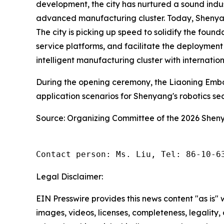
development, the city has nurtured a sound indus
advanced manufacturing cluster. Today, Shenyang 
The city is picking up speed to solidify the foun
service platforms, and facilitate the deployment
intelligent manufacturing cluster with internatio
During the opening ceremony, the Liaoning Embo
application scenarios for Shenyang's robotics s
Source: Organizing Committee of the 2026 She
Contact person: Ms. Liu, Tel: 86-10-6
Legal Disclaimer:
EIN Presswire provides this news content "as is" 
images, videos, licenses, completeness, legality, o