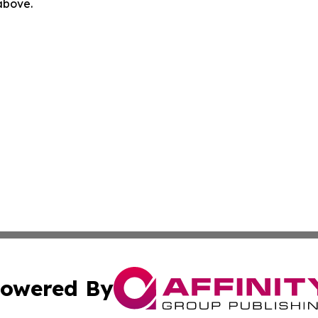
 above.
owered By