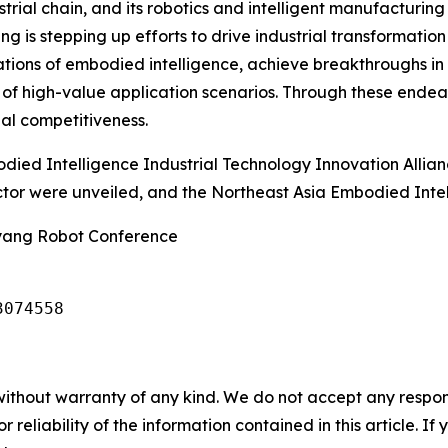
trial chain, and its robotics and intelligent manufacturin
is stepping up efforts to drive industrial transformation 
dations of embodied intelligence, achieve breakthroughs in 
 of high-value application scenarios. Through these endea
nal competitiveness.
died Intelligence Industrial Technology Innovation Allia
ector were unveiled, and the Northeast Asia Embodied Int
nyang Robot Conference
3074558
without warranty of any kind. We do not accept any responsib
r reliability of the information contained in this article. I