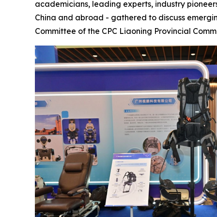
academicians, leading experts, industry pioneers
China and abroad - gathered to discuss emergi
Committee of the CPC Liaoning Provincial Comm