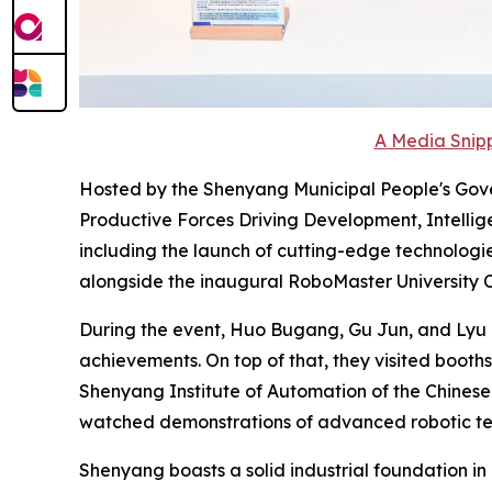
A Media Snipp
Hosted by the Shenyang Municipal People's Gove
Productive Forces Driving Development, Intellige
including the launch of cutting-edge technologi
alongside the inaugural RoboMaster University
During the event, Huo Bugang, Gu Jun, and Lyu Z
achievements. On top of that, they visited booths
Shenyang Institute of Automation of the Chines
watched demonstrations of advanced robotic tec
Shenyang boasts a solid industrial foundation in