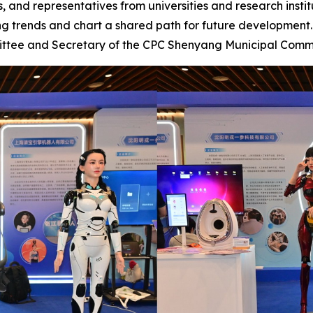
, and representatives from universities and research instit
ng trends and chart a shared path for future developmen
ittee and Secretary of the CPC Shenyang Municipal Comm