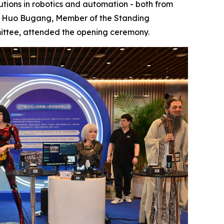
utions in robotics and automation - both from
t. Huo Bugang, Member of the Standing
ittee, attended the opening ceremony.