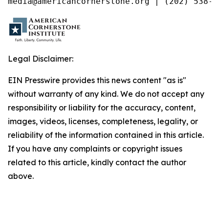
media@americancornerstone.org | (202) 538-4
Legal Disclaimer:
EIN Presswire provides this news content "as is"
without warranty of any kind. We do not accept any
responsibility or liability for the accuracy, content,
images, videos, licenses, completeness, legality, or
reliability of the information contained in this article.
If you have any complaints or copyright issues
related to this article, kindly contact the author
above.