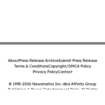
About
Press Release Archive
Submit Press Release
Terms & Conditions
Copyright/DMCA Policy
Privacy Policy
Contact
© 1995-2026 Newsmatics Inc. dba Affinity Group
Publishing & Brunei Entertainment Daily. All Rights
Reserved.