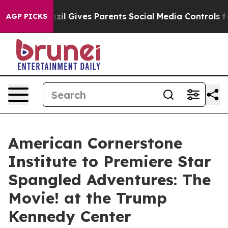
 Youth
Brazil Gives Parents Social Media Controls for 
AGP PICKS
American Cornerstone
Institute to Premiere Star
Spangled Adventures: The
Movie! at the Trump
Kennedy Center