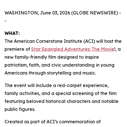
WASHINGTON, June 03, 2026 (GLOBE NEWSWIRE) -
-
WHAT:
The American Cornerstone Institute (ACI) will host the
premiere of
Star Spangled Adventures: The Movie
!
, a
new family-friendly film designed to inspire
patriotism, faith, and civic understanding in young
Americans through storytelling and music.
The event will include a red-carpet experience,
family activities, and a special screening of the film
featuring beloved historical characters and notable
public figures.
Created as part of ACI’s commemoration of