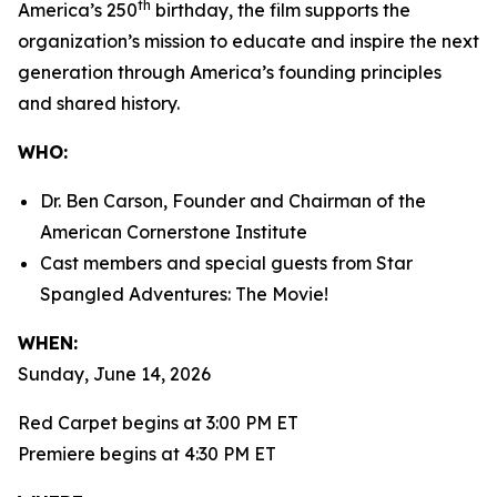
th
America’s 250
birthday, the film supports the
organization’s mission to educate and inspire the next
generation through America’s founding principles
and shared history.
WHO:
Dr. Ben Carson, Founder and Chairman of the
American Cornerstone Institute
Cast members and special guests from
Star
Spangled Adventures: The Movie!
WHEN:
Sunday, June 14, 2026
Red Carpet begins at 3:00 PM ET
Premiere begins at 4:30 PM ET