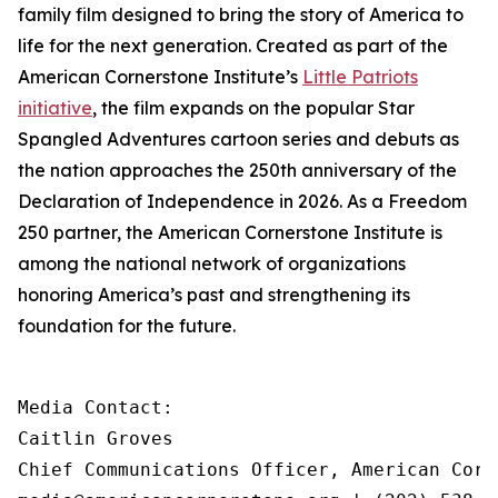
family film designed to bring the story of America to
life for the next generation. Created as part of the
American Cornerstone Institute’s
Little Patriots
initiative
, the film expands on the popular
Star
Spangled Adventures
cartoon series and debuts as
the nation approaches the 250th anniversary of the
Declaration of Independence in 2026. As a Freedom
250 partner, the American Cornerstone Institute is
among the national network of organizations
honoring America’s past and strengthening its
foundation for the future.
Media Contact:

Caitlin Groves

Chief Communications Officer, American Corn