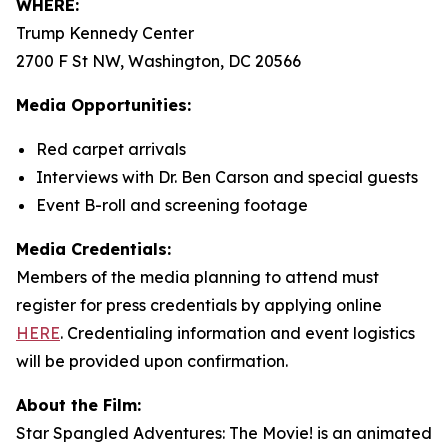
WHERE:
Trump Kennedy Center
2700 F St NW, Washington, DC 20566
Media Opportunities:
Red carpet arrivals
Interviews with Dr. Ben Carson and special guests
Event B-roll and screening footage
Media Credentials:
Members of the media planning to attend must
register for press credentials by applying online
HERE
.
Credentialing information and event logistics
will be provided upon confirmation.
About the Film:
Star Spangled Adventures: The Movie!
is an animated