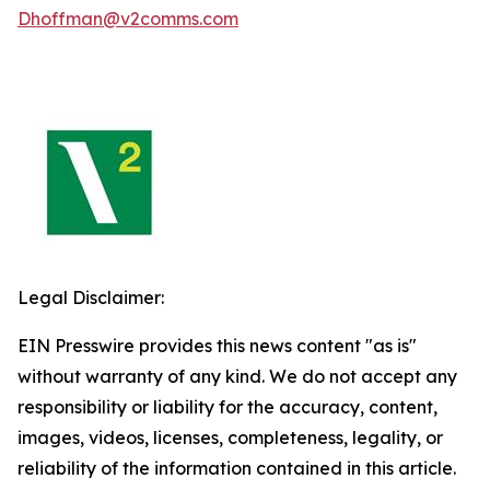
Dhoffman@v2comms.com
Legal Disclaimer:
EIN Presswire provides this news content "as is"
without warranty of any kind. We do not accept any
responsibility or liability for the accuracy, content,
images, videos, licenses, completeness, legality, or
reliability of the information contained in this article.