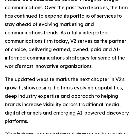
communications. Over the past two decades, the firm
has continued to expand its portfolio of services to
stay ahead of evolving marketing and
communications trends. As a fully integrated
communications firm today, V2 serves as the partner
of choice, delivering earned, owned, paid and AI-
informed communications strategies for some of the
world's most innovative organizations.
The updated website marks the next chapter in V2's
growth, showcasing the firm's evolving capabilities,
deep industry expertise and approach to helping
brands increase visibility across traditional media,
digital channels and emerging AI-powered discovery
platforms.