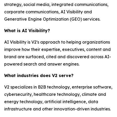
strategy, social media, integrated communications,
corporate communications, AI Visibility and
Generative Engine Optimization (GEO) services.
What is AI Visibility?
AI Visibility is V2's approach to helping organizations
improve how their expertise, executives, content and
brand are surfaced, cited and discovered across AI-
powered search and answer engines.
What industries does V2 serve?
V2 specializes in B2B technology, enterprise software,
cybersecurity, healthcare technology, climate and
energy technology, artificial intelligence, data
infrastructure and other innovation-driven industries.