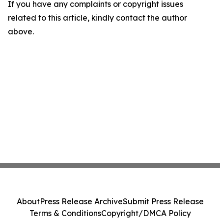
If you have any complaints or copyright issues
related to this article, kindly contact the author
above.
About
Press Release Archive
Submit Press Release
Terms & Conditions
Copyright/DMCA Policy