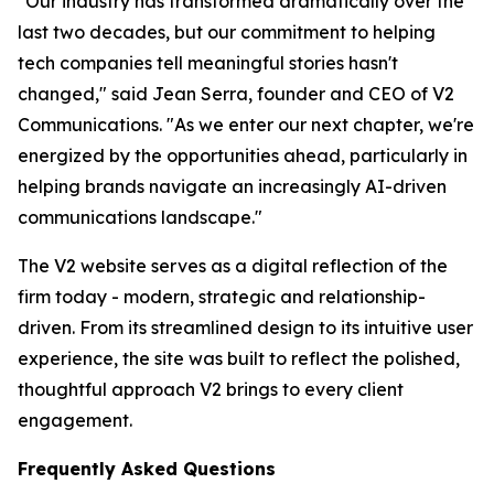
"Our industry has transformed dramatically over the
last two decades, but our commitment to helping
tech companies tell meaningful stories hasn't
changed," said Jean Serra, founder and CEO of V2
Communications. "As we enter our next chapter, we're
energized by the opportunities ahead, particularly in
helping brands navigate an increasingly AI-driven
communications landscape."
The V2 website serves as a digital reflection of the
firm today - modern, strategic and relationship-
driven. From its streamlined design to its intuitive user
experience, the site was built to reflect the polished,
thoughtful approach V2 brings to every client
engagement.
Frequently Asked Questions