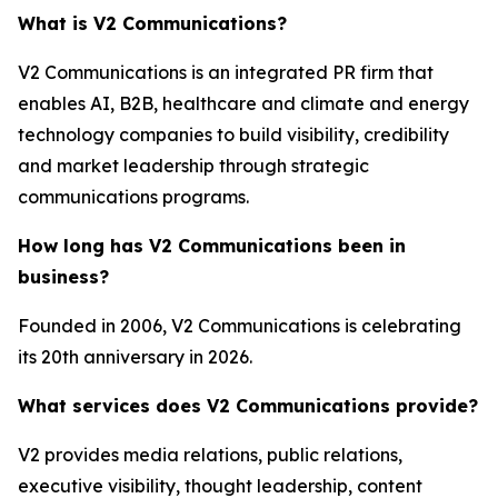
What is V2 Communications?
V2 Communications is an integrated PR firm that
enables AI, B2B, healthcare and climate and energy
technology companies to build visibility, credibility
and market leadership through strategic
communications programs.
How long has V2 Communications been in
business?
Founded in 2006, V2 Communications is celebrating
its 20th anniversary in 2026.
What services does V2 Communications provide?
V2 provides media relations, public relations,
executive visibility, thought leadership, content