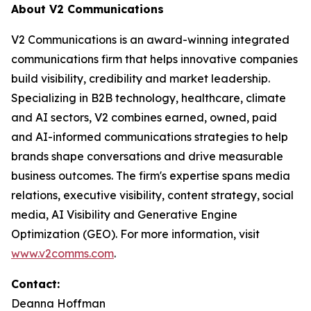
About V2 Communications
V2 Communications is an award-winning integrated
communications firm that helps innovative companies
build visibility, credibility and market leadership.
Specializing in B2B technology, healthcare, climate
and AI sectors, V2 combines earned, owned, paid
and AI-informed communications strategies to help
brands shape conversations and drive measurable
business outcomes. The firm's expertise spans media
relations, executive visibility, content strategy, social
media, AI Visibility and Generative Engine
Optimization (GEO). For more information, visit
www.v2comms.com
.
Contact:
Deanna Hoffman