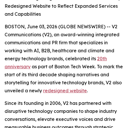
Redesigned Website to Reflect Expanded Services
and Capabilities
BOSTON, June 03, 2026 (GLOBE NEWSWIRE) -- V2
Communications (V2), an award-winning integrated
communications and PR firm that specializes in
working with AI, B2B, healthcare and climate and
energy technology brands, celebrated its
20th
anniversary
as part of Boston Tech Week. To mark the
start of its third decade shaping narratives and
storytelling for innovative technology brands, V2 also
unveiled a newly
redesigned website
.
Since its founding in 2006, V2 has partnered with
disruptive technology companies to shape industry
conversations, elevate executive voices and drive
measurable business outcomes through strategic