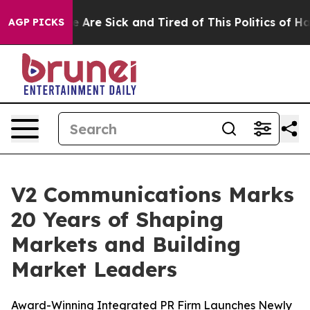
: “People Are Sick and Tired of This Politics of Hatre
AGP PICKS
V2 Communications Marks
20 Years of Shaping
Markets and Building
Market Leaders
Award-Winning Integrated PR Firm Launches Newly