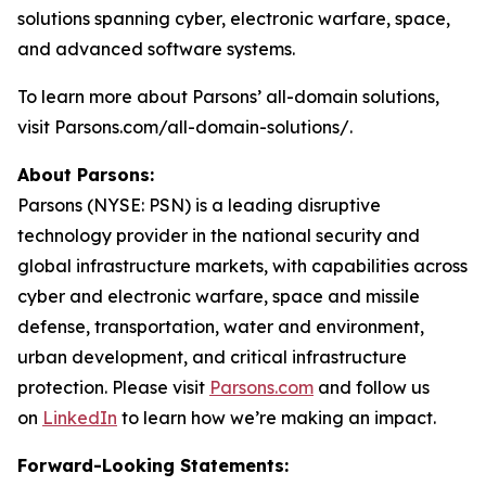
solutions spanning cyber, electronic warfare, space,
and advanced software systems.
To learn more about Parsons’ all-domain solutions,
visit Parsons.com/all-domain-solutions/.
About Parsons:
Parsons (NYSE: PSN) is a leading disruptive
technology provider in the national security and
global infrastructure markets, with capabilities across
cyber and electronic warfare, space and missile
defense, transportation, water and environment,
urban development, and critical infrastructure
protection. Please visit
Parsons.com
and follow us
on
LinkedIn
to learn how we’re making an impact.
Forward-Looking Statements: