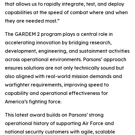
that allows us to rapidly integrate, test, and deploy
capabilities at the speed of combat where and when
they are needed most.”
The GARDEM 2 program plays a central role in
accelerating innovation by bridging research,
development, engineering, and sustainment activities
across operational environments. Parsons’ approach
ensures solutions are not only technically sound but
also aligned with real-world mission demands and
warfighter requirements, improving speed to
capability and operational effectiveness for
America’s fighting force.
This latest award builds on Parsons’ strong
operational history of supporting Air Force and
national security customers with agile, scalable