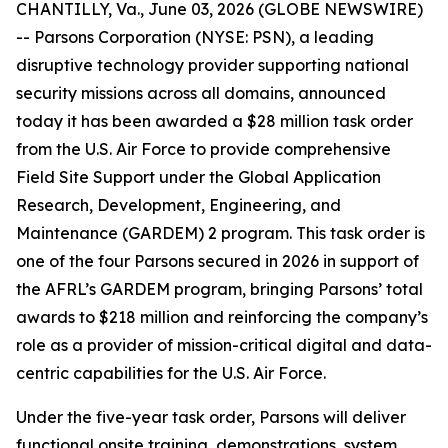
CHANTILLY, Va., June 03, 2026 (GLOBE NEWSWIRE)
-- Parsons Corporation (NYSE: PSN), a leading
disruptive technology provider supporting national
security missions across all domains, announced
today it has been awarded a $28 million task order
from the U.S. Air Force to provide comprehensive
Field Site Support under the Global Application
Research, Development, Engineering, and
Maintenance (GARDEM) 2 program. This task order is
one of the four Parsons secured in 2026 in support of
the AFRL’s GARDEM program, bringing Parsons’ total
awards to $218 million and reinforcing the company’s
role as a provider of mission-critical digital and data-
centric capabilities for the U.S. Air Force.
Under the five-year task order, Parsons will deliver
functional onsite training, demonstrations, system