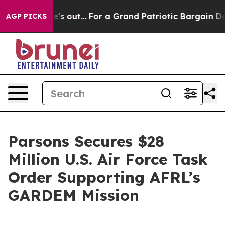
ast he's out...
For a Grand Patriotic Bargain Democr
AGP PICKS
Parsons Secures $28
Million U.S. Air Force Task
Order Supporting AFRL’s
GARDEM Mission