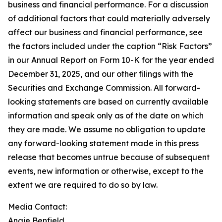
business and financial performance. For a discussion
of additional factors that could materially adversely
affect our business and financial performance, see
the factors included under the caption “Risk Factors”
in our Annual Report on Form 10-K for the year ended
December 31, 2025, and our other filings with the
Securities and Exchange Commission. All forward-
looking statements are based on currently available
information and speak only as of the date on which
they are made. We assume no obligation to update
any forward-looking statement made in this press
release that becomes untrue because of subsequent
events, new information or otherwise, except to the
extent we are required to do so by law.
Media Contact:
Angie Benfield