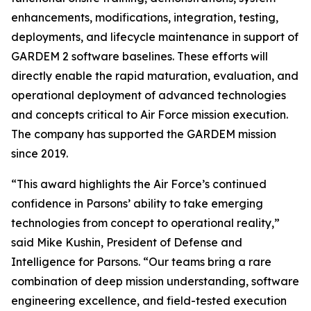
enhancements, modifications, integration, testing,
deployments, and lifecycle maintenance in support of
GARDEM 2 software baselines. These efforts will
directly enable the rapid maturation, evaluation, and
operational deployment of advanced technologies
and concepts critical to Air Force mission execution.
The company has supported the GARDEM mission
since 2019.
“This award highlights the Air Force’s continued
confidence in Parsons’ ability to take emerging
technologies from concept to operational reality,”
said Mike Kushin, President of Defense and
Intelligence for Parsons. “Our teams bring a rare
combination of deep mission understanding, software
engineering excellence, and field-tested execution