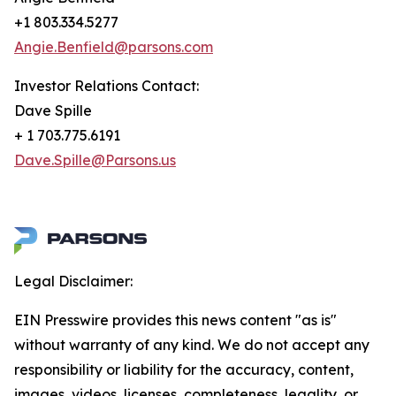
+1 803.334.5277
Angie.Benfield@parsons.com
Investor Relations Contact:
Dave Spille
+ 1 703.775.6191
Dave.Spille@Parsons.us
Legal Disclaimer:
EIN Presswire provides this news content "as is"
without warranty of any kind. We do not accept any
responsibility or liability for the accuracy, content,
images, videos, licenses, completeness, legality, or