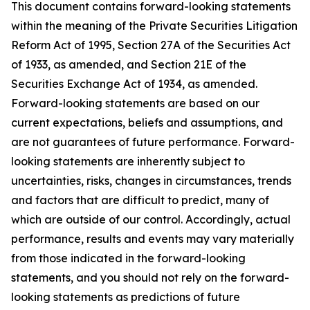
This document contains forward-looking statements
within the meaning of the Private Securities Litigation
Reform Act of 1995, Section 27A of the Securities Act
of 1933, as amended, and Section 21E of the
Securities Exchange Act of 1934, as amended.
Forward-looking statements are based on our
current expectations, beliefs and assumptions, and
are not guarantees of future performance. Forward-
looking statements are inherently subject to
uncertainties, risks, changes in circumstances, trends
and factors that are difficult to predict, many of
which are outside of our control. Accordingly, actual
performance, results and events may vary materially
from those indicated in the forward-looking
statements, and you should not rely on the forward-
looking statements as predictions of future