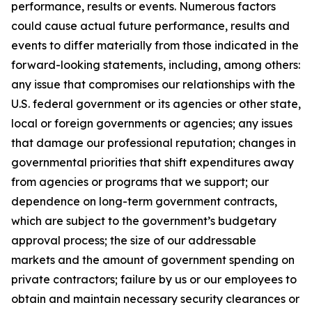
performance, results or events. Numerous factors
could cause actual future performance, results and
events to differ materially from those indicated in the
forward-looking statements, including, among others:
any issue that compromises our relationships with the
U.S. federal government or its agencies or other state,
local or foreign governments or agencies; any issues
that damage our professional reputation; changes in
governmental priorities that shift expenditures away
from agencies or programs that we support; our
dependence on long-term government contracts,
which are subject to the government’s budgetary
approval process; the size of our addressable
markets and the amount of government spending on
private contractors; failure by us or our employees to
obtain and maintain necessary security clearances or