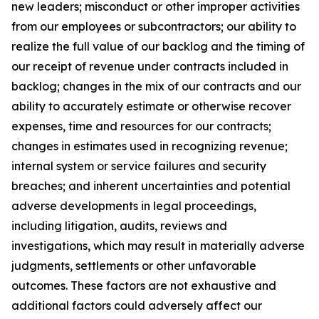
new leaders; misconduct or other improper activities
from our employees or subcontractors; our ability to
realize the full value of our backlog and the timing of
our receipt of revenue under contracts included in
backlog; changes in the mix of our contracts and our
ability to accurately estimate or otherwise recover
expenses, time and resources for our contracts;
changes in estimates used in recognizing revenue;
internal system or service failures and security
breaches; and inherent uncertainties and potential
adverse developments in legal proceedings,
including litigation, audits, reviews and
investigations, which may result in materially adverse
judgments, settlements or other unfavorable
outcomes. These factors are not exhaustive and
additional factors could adversely affect our