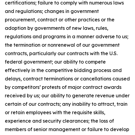
certifications; failure to comply with numerous laws
and regulations; changes in government
procurement, contract or other practices or the
adoption by governments of new laws, rules,
regulations and programs in a manner adverse to us;
the termination or nonrenewal of our government
contracts, particularly our contracts with the U.S.
federal government; our ability to compete
effectively in the competitive bidding process and
delays, contract terminations or cancellations caused
by competitors’ protests of major contract awards
received by us; our ability to generate revenue under
certain of our contracts; any inability to attract, train
or retain employees with the requisite skills,
experience and security clearances; the loss of
members of senior management or failure to develop