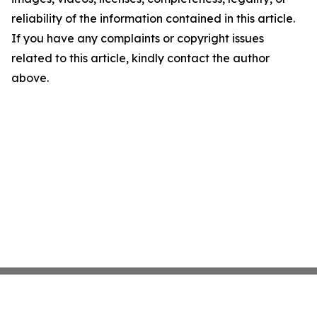
reliability of the information contained in this article.
If you have any complaints or copyright issues
related to this article, kindly contact the author
above.