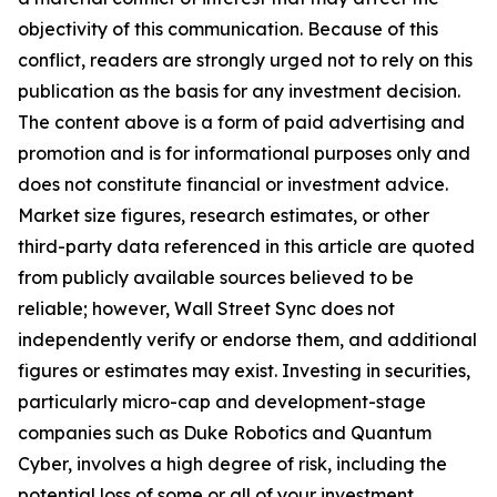
objectivity of this communication. Because of this
conflict, readers are strongly urged not to rely on this
publication as the basis for any investment decision.
The content above is a form of paid advertising and
promotion and is for informational purposes only and
does not constitute financial or investment advice.
Market size figures, research estimates, or other
third-party data referenced in this article are quoted
from publicly available sources believed to be
reliable; however, Wall Street Sync does not
independently verify or endorse them, and additional
figures or estimates may exist. Investing in securities,
particularly micro-cap and development-stage
companies such as Duke Robotics and Quantum
Cyber, involves a high degree of risk, including the
potential loss of some or all of your investment.