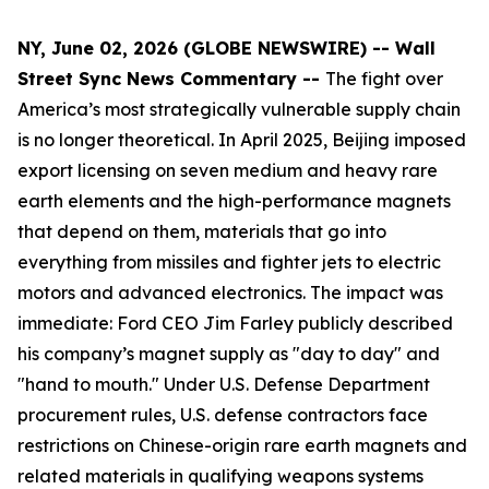
NY, June 02, 2026 (GLOBE NEWSWIRE) -- Wall
Street Sync News Commentary --
The fight over
America’s most strategically vulnerable supply chain
is no longer theoretical. In April 2025, Beijing imposed
export licensing on seven medium and heavy rare
earth elements and the high-performance magnets
that depend on them, materials that go into
everything from missiles and fighter jets to electric
motors and advanced electronics. The impact was
immediate: Ford CEO Jim Farley publicly described
his company’s magnet supply as "day to day" and
"hand to mouth." Under U.S. Defense Department
procurement rules, U.S. defense contractors face
restrictions on Chinese-origin rare earth magnets and
related materials in qualifying weapons systems