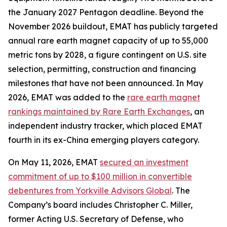
the January 2027 Pentagon deadline. Beyond the
November 2026 buildout, EMAT has publicly targeted
annual rare earth magnet capacity of up to 55,000
metric tons by 2028, a figure contingent on U.S. site
selection, permitting, construction and financing
milestones that have not been announced. In May
2026, EMAT was added to the
rare earth magnet
rankings maintained by Rare Earth Exchanges
, an
independent industry tracker, which placed EMAT
fourth in its ex-China emerging players category.
On May 11, 2026, EMAT
secured an investment
commitment of up to $100 million in convertible
debentures from Yorkville Advisors Global
. The
Company’s board includes Christopher C. Miller,
former Acting U.S. Secretary of Defense, who