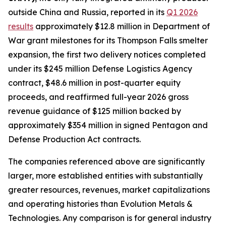
outside China and Russia, reported in its
Q1 2026
results
approximately $12.8 million in Department of
War grant milestones for its Thompson Falls smelter
expansion, the first two delivery notices completed
under its $245 million Defense Logistics Agency
contract, $48.6 million in post-quarter equity
proceeds, and reaffirmed full-year 2026 gross
revenue guidance of $125 million backed by
approximately $354 million in signed Pentagon and
Defense Production Act contracts.
The companies referenced above are significantly
larger, more established entities with substantially
greater resources, revenues, market capitalizations
and operating histories than Evolution Metals &
Technologies. Any comparison is for general industry