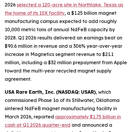
2026
selected a 120-acre site in Northlake, Texas as
the home of its 10X facility
, a $1.25 billion magnet
manufacturing campus expected to add roughly
10,000 metric tons of annual NdFeB capacity by
2028. Q1 2026 results delivered an earnings beat on
$90.6 million in revenue and a 306% year-over-year
increase in Magnetics segment revenue to $21.1
million, including a $32 million prepayment from Apple
toward the multi-year recycled magnet supply
agreement.
USA Rare Earth, Inc. (NASDAQ: USAR)
, which
commissioned Phase 1a of its Stillwater, Oklahoma
sintered NdFeB magnet manufacturing facility in
March 2026, reported
approximately $1.75 billion in
cash at Q1 2026 quarter-end
and announced a