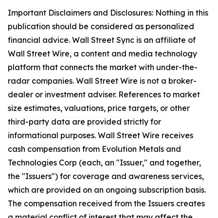
Important Disclaimers and Disclosures: Nothing in this
publication should be considered as personalized
financial advice. Wall Street Sync is an affiliate of
Wall Street Wire, a content and media technology
platform that connects the market with under-the-
radar companies. Wall Street Wire is not a broker-
dealer or investment adviser. References to market
size estimates, valuations, price targets, or other
third-party data are provided strictly for
informational purposes. Wall Street Wire receives
cash compensation from Evolution Metals and
Technologies Corp (each, an "Issuer," and together,
the "Issuers") for coverage and awareness services,
which are provided on an ongoing subscription basis.
The compensation received from the Issuers creates
a material conflict of interest that may affect the