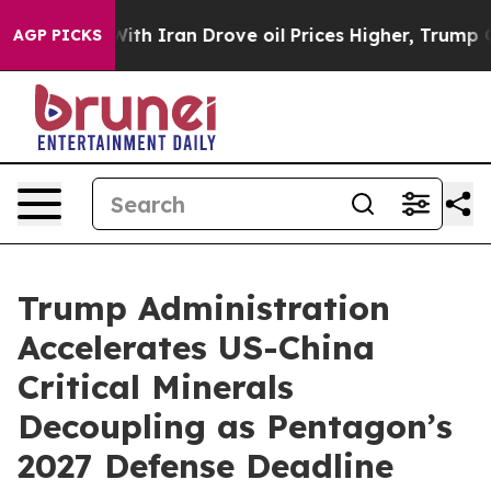
With Iran Drove oil Prices Higher, Trump Gave Politic
AGP PICKS
Trump Administration
Accelerates US-China
Critical Minerals
Decoupling as Pentagon’s
2027 Defense Deadline