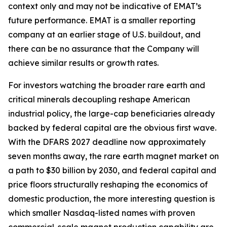
context only and may not be indicative of EMAT’s
future performance. EMAT is a smaller reporting
company at an earlier stage of U.S. buildout, and
there can be no assurance that the Company will
achieve similar results or growth rates.
For investors watching the broader rare earth and
critical minerals decoupling reshape American
industrial policy, the large-cap beneficiaries already
backed by federal capital are the obvious first wave.
With the DFARS 2027 deadline now approximately
seven months away, the rare earth magnet market on
a path to $30 billion by 2030, and federal capital and
price floors structurally reshaping the economics of
domestic production, the more interesting question is
which smaller Nasdaq-listed names with proven
commercial-scale magnet production capability are