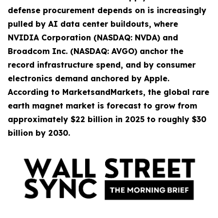
defense procurement depends on is increasingly
pulled by AI data center buildouts, where
NVIDIA Corporation (NASDAQ: NVDA) and
Broadcom Inc. (NASDAQ: AVGO) anchor the
record infrastructure spend, and by consumer
electronics demand anchored by Apple.
According to MarketsandMarkets, the global rare
earth magnet market is forecast to grow from
approximately $22 billion in 2025 to roughly $30
billion by 2030.