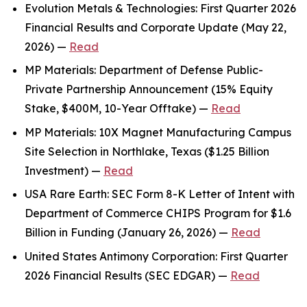
Evolution Metals & Technologies: First Quarter 2026
Financial Results and Corporate Update (May 22,
2026) —
Read
MP Materials: Department of Defense Public-
Private Partnership Announcement (15% Equity
Stake, $400M, 10-Year Offtake) —
Read
MP Materials: 10X Magnet Manufacturing Campus
Site Selection in Northlake, Texas ($1.25 Billion
Investment) —
Read
USA Rare Earth: SEC Form 8-K Letter of Intent with
Department of Commerce CHIPS Program for $1.6
Billion in Funding (January 26, 2026) —
Read
United States Antimony Corporation: First Quarter
2026 Financial Results (SEC EDGAR) —
Read