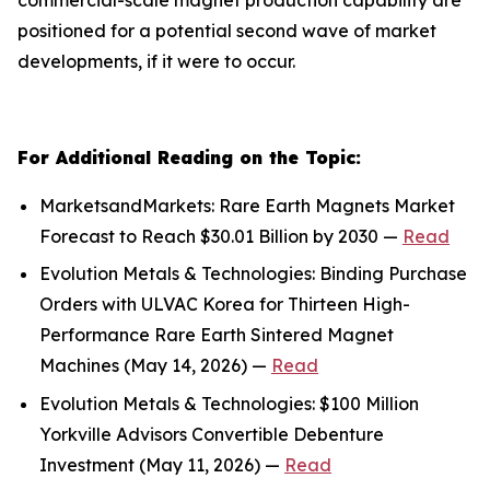
positioned for a potential second wave of market
developments, if it were to occur.
For Additional Reading on the Topic:
MarketsandMarkets: Rare Earth Magnets Market
Forecast to Reach $30.01 Billion by 2030 —
Read
Evolution Metals & Technologies: Binding Purchase
Orders with ULVAC Korea for Thirteen High-
Performance Rare Earth Sintered Magnet
Machines (May 14, 2026) —
Read
Evolution Metals & Technologies: $100 Million
Yorkville Advisors Convertible Debenture
Investment (May 11, 2026) —
Read