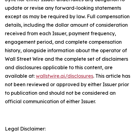
update or revise any forward-looking statements
except as may be required by law. Full compensation
details, including the dollar amount of consideration
received from each Issuer, payment frequency,
engagement period, and complete compensation
history, alongside information about the operator of
Wall Street Wire and the complete set of disclaimers
and disclosures applicable to this content, are
available at:
wallstwire.ai/disclosures
. This article has
not been reviewed or approved by either Issuer prior
to publication and should not be considered an
official communication of either Issuer.
Legal Disclaimer: