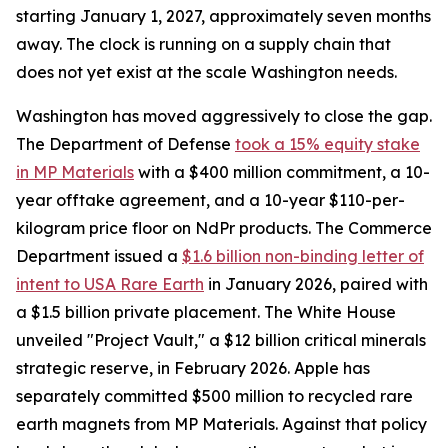
starting January 1, 2027, approximately seven months
away. The clock is running on a supply chain that
does not yet exist at the scale Washington needs.
Washington has moved aggressively to close the gap.
The Department of Defense
took a 15% equity stake
in MP Materials
with a $400 million commitment, a 10-
year offtake agreement, and a 10-year $110-per-
kilogram price floor on NdPr products. The Commerce
Department issued a
$1.6 billion non-binding letter of
intent to USA Rare Earth
in January 2026, paired with
a $1.5 billion private placement. The White House
unveiled "Project Vault," a $12 billion critical minerals
strategic reserve, in February 2026. Apple has
separately committed $500 million to recycled rare
earth magnets from MP Materials. Against that policy