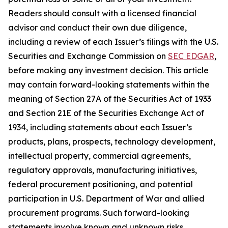
Readers should consult with a licensed financial
advisor and conduct their own due diligence,
including a review of each Issuer’s filings with the U.S.
Securities and Exchange Commission on
SEC EDGAR
,
before making any investment decision. This article
may contain forward-looking statements within the
meaning of Section 27A of the Securities Act of 1933
and Section 21E of the Securities Exchange Act of
1934, including statements about each Issuer’s
products, plans, prospects, technology development,
intellectual property, commercial agreements,
regulatory approvals, manufacturing initiatives,
federal procurement positioning, and potential
participation in U.S. Department of War and allied
procurement programs. Such forward-looking
statements involve known and unknown risks,