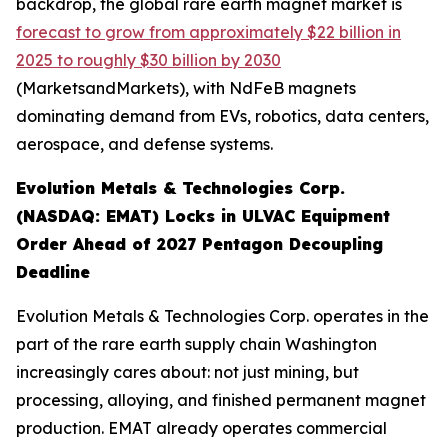
backdrop, the global rare earth magnet market is
forecast to grow from approximately $22 billion in
2025 to roughly $30 billion by 2030
(MarketsandMarkets), with NdFeB magnets
dominating demand from EVs, robotics, data centers,
aerospace, and defense systems.
Evolution Metals & Technologies Corp.
(NASDAQ: EMAT) Locks in ULVAC Equipment
Order Ahead of 2027 Pentagon Decoupling
Deadline
Evolution Metals & Technologies Corp. operates in the
part of the rare earth supply chain Washington
increasingly cares about: not just mining, but
processing, alloying, and finished permanent magnet
production. EMAT already operates commercial