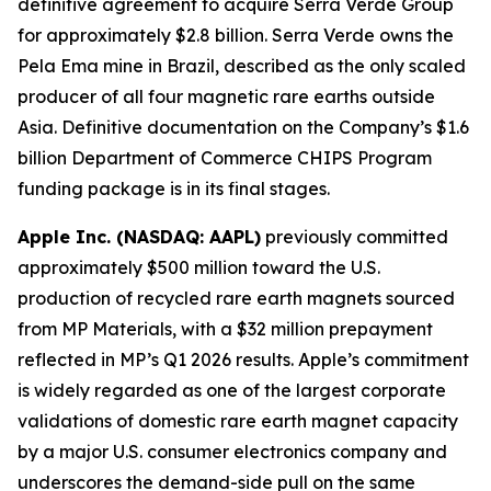
definitive agreement to acquire Serra Verde Group
for approximately $2.8 billion. Serra Verde owns the
Pela Ema mine in Brazil, described as the only scaled
producer of all four magnetic rare earths outside
Asia. Definitive documentation on the Company’s $1.6
billion Department of Commerce CHIPS Program
funding package is in its final stages.
Apple Inc. (NASDAQ: AAPL)
previously committed
approximately $500 million toward the U.S.
production of recycled rare earth magnets sourced
from MP Materials, with a $32 million prepayment
reflected in MP’s Q1 2026 results. Apple’s commitment
is widely regarded as one of the largest corporate
validations of domestic rare earth magnet capacity
by a major U.S. consumer electronics company and
underscores the demand-side pull on the same