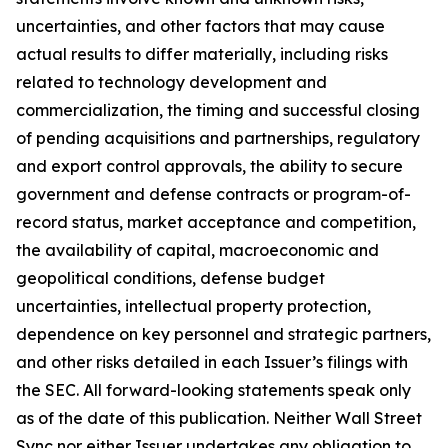
uncertainties, and other factors that may cause
actual results to differ materially, including risks
related to technology development and
commercialization, the timing and successful closing
of pending acquisitions and partnerships, regulatory
and export control approvals, the ability to secure
government and defense contracts or program-of-
record status, market acceptance and competition,
the availability of capital, macroeconomic and
geopolitical conditions, defense budget
uncertainties, intellectual property protection,
dependence on key personnel and strategic partners,
and other risks detailed in each Issuer’s filings with
the SEC. All forward-looking statements speak only
as of the date of this publication. Neither Wall Street
Sync nor either Issuer undertakes any obligation to