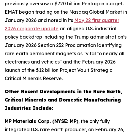
previously oversaw a $720 billion Pentagon budget.
EMAT began trading on the Nasdaq Global Market in
January 2026 and noted in its
May 22 first quarter
2026 corporate update
an aligned U.S. industrial
policy backdrop including the Trump administration’s
January 2026 Section 232 Proclamation identifying
rare earth permanent magnets as "vital to nearly all
electronics and vehicles" and the February 2026
launch of the $12 billion Project Vault Strategic
Critical Minerals Reserve.
Other Recent Developments in the Rare Earth,
Critical Minerals and Domestic Manufacturing
Industries Include:
MP Materials Corp. (NYSE: MP)
, the only fully
integrated U.S. rare earth producer, on February 26,