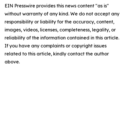
EIN Presswire provides this news content "as is"
without warranty of any kind. We do not accept any
responsibility or liability for the accuracy, content,
images, videos, licenses, completeness, legality, or
reliability of the information contained in this article.
If you have any complaints or copyright issues
related to this article, kindly contact the author
above.