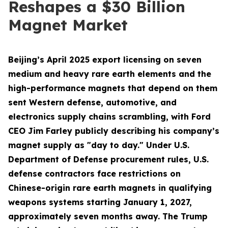
Reshapes a $30 Billion
Magnet Market
Beijing’s April 2025 export licensing on seven
medium and heavy rare earth elements and the
high-performance magnets that depend on them
sent Western defense, automotive, and
electronics supply chains scrambling, with Ford
CEO Jim Farley publicly describing his company’s
magnet supply as "day to day." Under U.S.
Department of Defense procurement rules, U.S.
defense contractors face restrictions on
Chinese-origin rare earth magnets in qualifying
weapons systems starting January 1, 2027,
approximately seven months away. The Trump