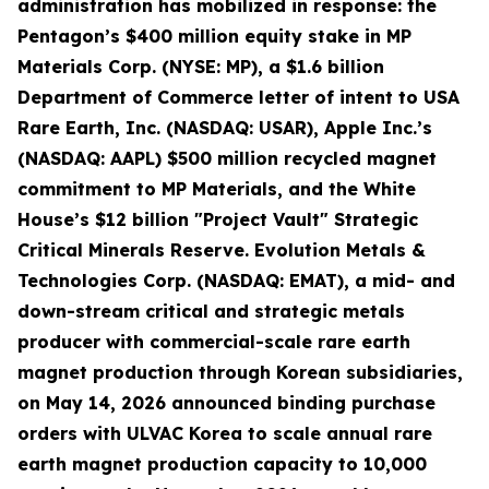
administration has mobilized in response: the
Pentagon’s $400 million equity stake in MP
Materials Corp. (NYSE: MP), a $1.6 billion
Department of Commerce letter of intent to USA
Rare Earth, Inc. (NASDAQ: USAR), Apple Inc.’s
(NASDAQ: AAPL) $500 million recycled magnet
commitment to MP Materials, and the White
House’s $12 billion "Project Vault" Strategic
Critical Minerals Reserve. Evolution Metals &
Technologies Corp. (NASDAQ: EMAT), a mid- and
down-stream critical and strategic metals
producer with commercial-scale rare earth
magnet production through Korean subsidiaries,
on May 14, 2026 announced binding purchase
orders with ULVAC Korea to scale annual rare
earth magnet production capacity to 10,000