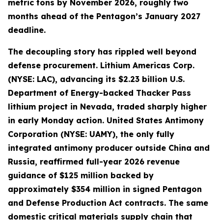
metric tons by November 2026, roughly two
months ahead of the Pentagon’s January 2027
deadline.
The decoupling story has rippled well beyond
defense procurement. Lithium Americas Corp.
(NYSE: LAC), advancing its $2.23 billion U.S.
Department of Energy-backed Thacker Pass
lithium project in Nevada, traded sharply higher
in early Monday action. United States Antimony
Corporation (NYSE: UAMY), the only fully
integrated antimony producer outside China and
Russia, reaffirmed full-year 2026 revenue
guidance of $125 million backed by
approximately $354 million in signed Pentagon
and Defense Production Act contracts. The same
domestic critical materials supply chain that