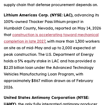
supply chain that defense procurement depends on.
Lithium Americas Corp. (NYSE: LAC)
, advancing its
100%-owned Thacker Pass lithium project in
Humboldt County, Nevada, reported on May 14, 2026
that
construction is accelerating toward mechanical
completion in late 2027
, with more than 1,300 workers
on site as of mid-May and up to 2,000 expected at
peak construction. The U.S. Department of Energy
holds a 5% equity stake in LAC and has provided a
$2.23 billion loan under the Advanced Technology
Vehicles Manufacturing Loan Program, with
approximately $867 million drawn as of February
2026.
United States Antimony Corporation (NYSE:
UAMY)
, the only fully integrated antimony producer