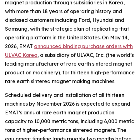
magnet production through subsidiaries in Korea,
with more than 18 years of operating history and
disclosed customers including Ford, Hyundai and
Samsung, with the strategic plan of replicating that
operating platform in the United States. On May 14,
2026, EMAT
announced binding purchase orders with
ULVAC Korea
, a subsidiary of ULVAC, Inc. (the world’s
leading manufacturer of rare earth sintered magnet
production machinery), for thirteen high-performance
rare earth sintered magnet making machines.
Scheduled delivery and installation of all thirteen
machines by November 2026 is expected to expand
EMAT’s annual rare earth magnet production
capacity to 10,000 metric tons, including 6,000 metric
tons of higher-performance sintered magnets. The
equipment timeline lands roughly two months before