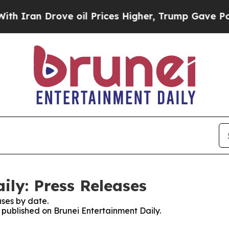
n Drove oil Prices Higher, Trump Gave Political
ily: Press Releases
ses by date.
s published on Brunei Entertainment Daily.