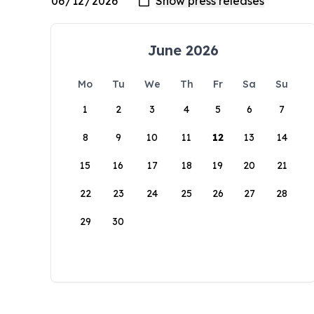
June 2026
Mo
Tu
We
Th
Fr
Sa
Su
1
2
3
4
5
6
7
8
9
10
11
12
13
14
15
16
17
18
19
20
21
22
23
24
25
26
27
28
29
30