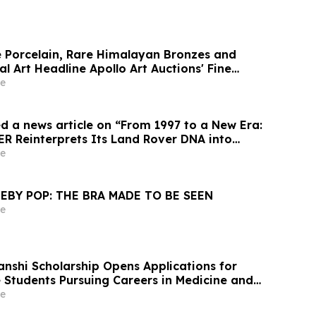
e Porcelain, Rare Himalayan Bronzes and
l Art Headline Apollo Art Auctions' Fine
l Art Sale
e
d a news article on “From 1997 to a New Era:
 Reinterprets Its Land Rover DNA into
”
e
EBY POP: THE BRA MADE TO BE SEEN
e
anshi Scholarship Opens Applications for
Students Pursuing Careers in Medicine and
e