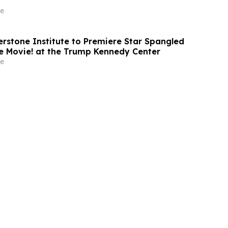
e
rstone Institute to Premiere Star Spangled
e Movie! at the Trump Kennedy Center
e