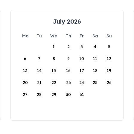
July 2026
Mo
Tu
We
Th
Fr
Sa
Su
1
2
3
4
5
6
7
8
9
10
11
12
13
14
15
16
17
18
19
20
21
22
23
24
25
26
27
28
29
30
31