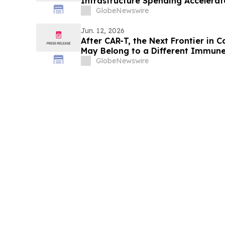
Infrastructure Spending Accelerat
GlobeNewswire
Jun. 12, 2026
After CAR-T, the Next Frontier i
May Belong to a Different Immune
GlobeNewswire