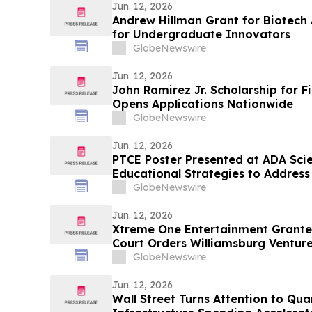
Jun. 12, 2026
Andrew Hillman Grant for Biotech
for Undergraduate Innovators
GlobeNewswire
Jun. 12, 2026
John Ramirez Jr. Scholarship for F
Opens Applications Nationwide
GlobeNewswire
Jun. 12, 2026
PTCE Poster Presented at ADA Scien
Educational Strategies to Address C
Diabetes
GlobeNewswire
Jun. 12, 2026
Xtreme One Entertainment Grant
Court Orders Williamsburg Venture
Million Shares Sold in Alleged Fra
GlobeNewswire
Stock
Jun. 12, 2026
Wall Street Turns Attention to Qu