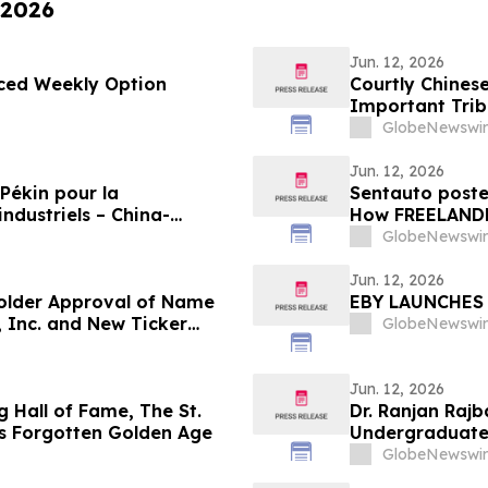
 2026
Jun. 12, 2026
nced Weekly Option
Courtly Chines
Important Triba
Asian and Triba
GlobeNewswir
Jun. 12, 2026
Pékin pour la
Sentauto poste
ndustriels – China-
How FREELANDER
Champions Forum 2026
Modern Design
GlobeNewswir
Jun. 12, 2026
older Approval of Name
EBY LAUNCHES 
 Inc. and New Ticker
GlobeNewswir
Jun. 12, 2026
 Hall of Fame, The St.
Dr. Ranjan Rajb
s Forgotten Golden Age
Undergraduate 
Healthcare
GlobeNewswir