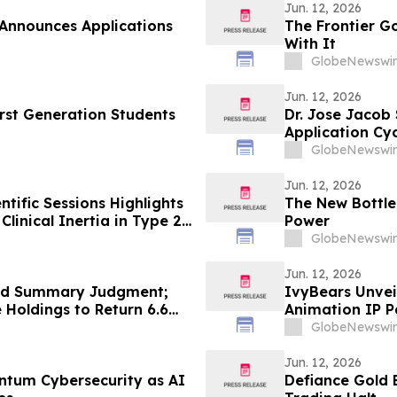
Jun. 12, 2026
 Announces Applications
The Frontier G
With It
GlobeNewswir
Jun. 12, 2026
irst Generation Students
Dr. Jose Jacob
Application Cyc
GlobeNewswir
Jun. 12, 2026
tific Sessions Highlights
The New Bottle
linical Inertia in Type 2
Power
GlobeNewswir
Jun. 12, 2026
ed Summary Judgment;
IvyBears Unveil
 Holdings to Return 6.6
Animation IP P
udulent Transfer of $XONI
GlobeNewswir
Jun. 12, 2026
antum Cybersecurity as AI
Defiance Gold