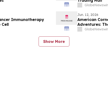
es
Trading Halt
GlobeNewswir
Jun. 12, 2026
n Cancer Immunotherapy
American Corne
 Cell
Adventures: Th
GlobeNewswir
Show More