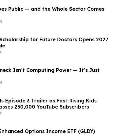
oes Public — and the Whole Sector Comes
e
 Scholarship for Future Doctors Opens 2027
le
e
neck Isn’t Computing Power — It’s Just
e
s Episode 3 Trailer as Fast-Rising Kids
asses 250,000 YouTube Subscribers
e
 Enhanced Options Income ETF (GLDY)