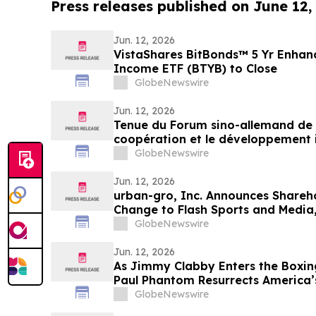
Press releases published on June 12,
Jun. 12, 2026
VistaShares BitBonds™ 5 Yr Enha
Income ETF (BTYB) to Close
GlobeNewswire
Jun. 12, 2026
Tenue du Forum sino-allemand de 
coopération et le développement i
Germany (China-Europe) Hidden 
GlobeNewswire
Jun. 12, 2026
urban-gro, Inc. Announces Shareh
Change to Flash Sports and Media,
Symbol “FLZH”
GlobeNewswire
Jun. 12, 2026
As Jimmy Clabby Enters the Boxing
Paul Phantom Resurrects America’
GlobeNewswire