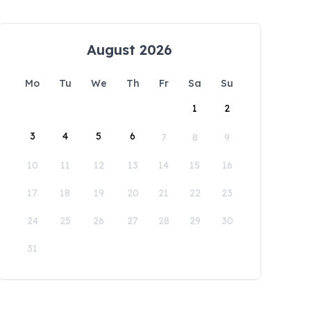
August 2026
Mo
Tu
We
Th
Fr
Sa
Su
1
2
3
4
5
6
7
8
9
10
11
12
13
14
15
16
17
18
19
20
21
22
23
24
25
26
27
28
29
30
31