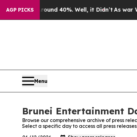
or Around 40%. Well, it Didn’t
As war With Ira
AGP PICKS
Menu
Brunei Entertainment Da
Browse our comprehensive archive of press relea
Select a specific day to access all press release