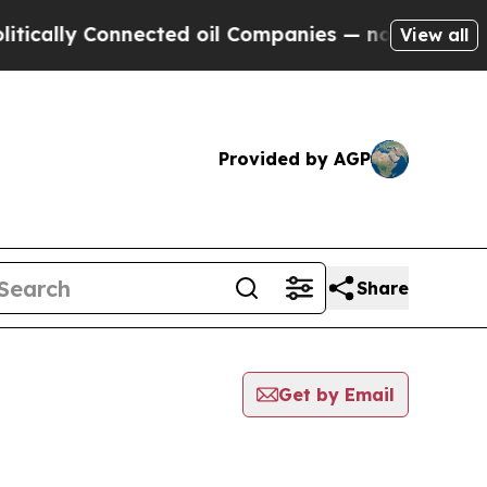
ly Connected oil Companies — not Taxpayers — th
View all
Provided by AGP
Share
Get by Email