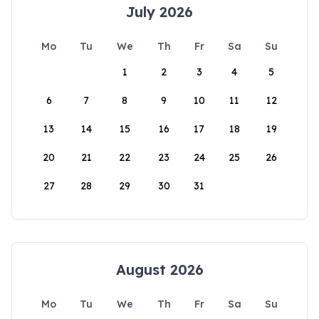
July 2026
Mo
Tu
We
Th
Fr
Sa
Su
1
2
3
4
5
6
7
8
9
10
11
12
13
14
15
16
17
18
19
20
21
22
23
24
25
26
27
28
29
30
31
August 2026
Mo
Tu
We
Th
Fr
Sa
Su