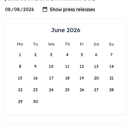
June 2026
Mo
Tu
We
Th
Fr
Sa
Su
1
2
3
4
5
6
7
8
9
10
11
12
13
14
15
16
17
18
19
20
21
22
23
24
25
26
27
28
29
30