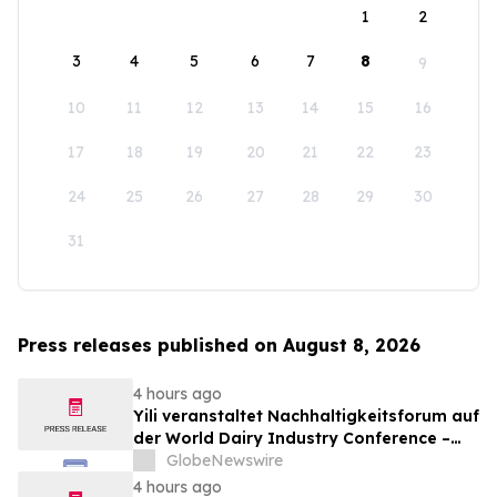
1
2
3
4
5
6
7
8
9
10
11
12
13
14
15
16
17
18
19
20
21
22
23
24
25
26
27
28
29
30
31
Press releases published on August 8, 2026
4 hours ago
Yili veranstaltet Nachhaltigkeitsforum auf
der World Dairy Industry Conference –
gemeinsam auf dem Weg in eine neue Ära
GlobeNewswire
der Milchwirtschaft nach 2030
4 hours ago