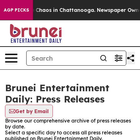
al Collapse
Chaos in Chattanooga. Newspaper Owner Ca
AGP PICKS
Brunei Entertainment
Daily: Press Releases
Get by Email
Browse our comprehensive archive of press releases
by date.
Select a specific day to access all press releases
published on Brunei Entertainment Daily.