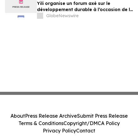
Yili organise un forum axé sur le
développement durable à l’occasion de la
Conférence mondiale de l’industrie
GlobeNewswire
laitière et donne un nouvel élan au
développement collectif du secteur laitier
à l’horizon post-2030
About
Press Release Archive
Submit Press Release
Terms & Conditions
Copyright/DMCA Policy
Privacy Policy
Contact