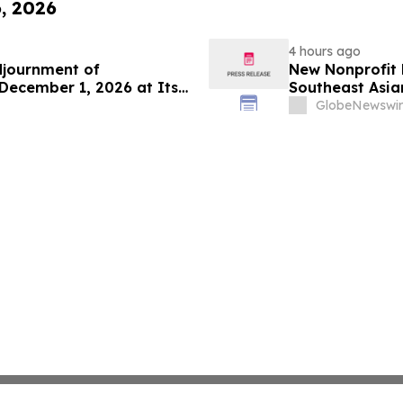
6, 2026
4 hours ago
djournment of
New Nonprofit
December 1, 2026 at Its
Southeast Asian
GlobeNewswir