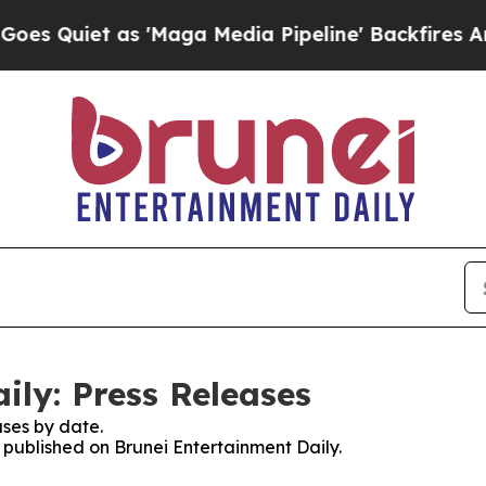
Quiet as 'Maga Media Pipeline' Backfires Amid R
ily: Press Releases
ses by date.
s published on Brunei Entertainment Daily.