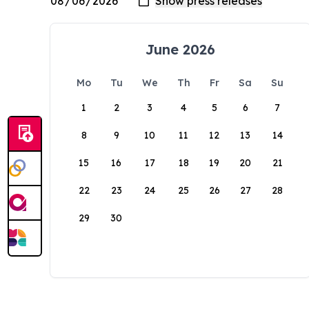
June 2026
Mo
Tu
We
Th
Fr
Sa
Su
1
2
3
4
5
6
7
8
9
10
11
12
13
14
15
16
17
18
19
20
21
22
23
24
25
26
27
28
29
30