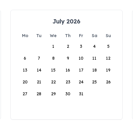
July 2026
Mo
Tu
We
Th
Fr
Sa
Su
1
2
3
4
5
6
7
8
9
10
11
12
13
14
15
16
17
18
19
20
21
22
23
24
25
26
27
28
29
30
31