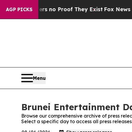
t but Offers no Proof They Exist
Fox News Goes 
AGP PICKS
Menu
Brunei Entertainment Da
Browse our comprehensive archive of press relea
Select a specific day to access all press release