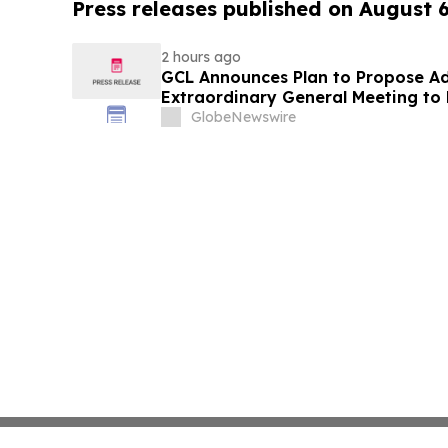
Press releases published on August 
2 hours ago
GCL Announces Plan to Propose A
Extraordinary General Meeting to 
August 7, 2026 Meeting
GlobeNewswire