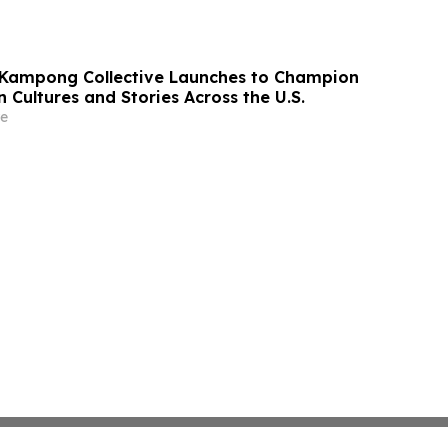
 Kampong Collective Launches to Champion
 Cultures and Stories Across the U.S.
e