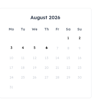
August 2026
Mo
Tu
We
Th
Fr
Sa
Su
1
2
3
4
5
6
7
8
9
10
11
12
13
14
15
16
17
18
19
20
21
22
23
24
25
26
27
28
29
30
31