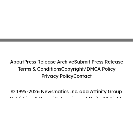
About
Press Release Archive
Submit Press Release
Terms & Conditions
Copyright/DMCA Policy
Privacy Policy
Contact
© 1995-2026 Newsmatics Inc. dba Affinity Group
Publishing & Brunei Entertainment Daily. All Rights
Reserved.
Cookie Settings / Your Privacy Choices