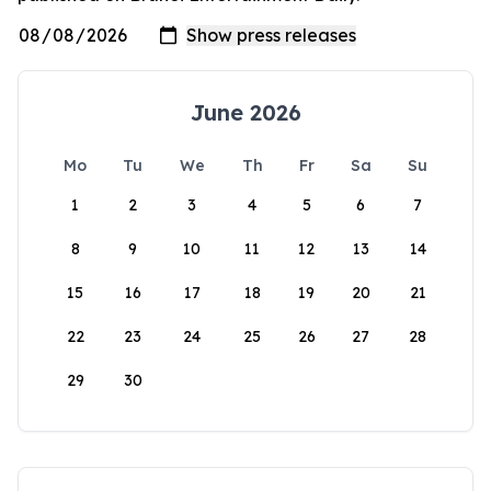
June 2026
Mo
Tu
We
Th
Fr
Sa
Su
1
2
3
4
5
6
7
8
9
10
11
12
13
14
15
16
17
18
19
20
21
22
23
24
25
26
27
28
29
30