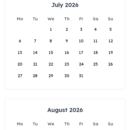
July 2026
Mo
Tu
We
Th
Fr
Sa
Su
1
2
3
4
5
6
7
8
9
10
11
12
13
14
15
16
17
18
19
20
21
22
23
24
25
26
27
28
29
30
31
August 2026
Mo
Tu
We
Th
Fr
Sa
Su