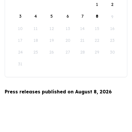
1
2
3
4
5
6
7
8
9
10
11
12
13
14
15
16
17
18
19
20
21
22
23
24
25
26
27
28
29
30
31
Press releases published on August 8, 2026