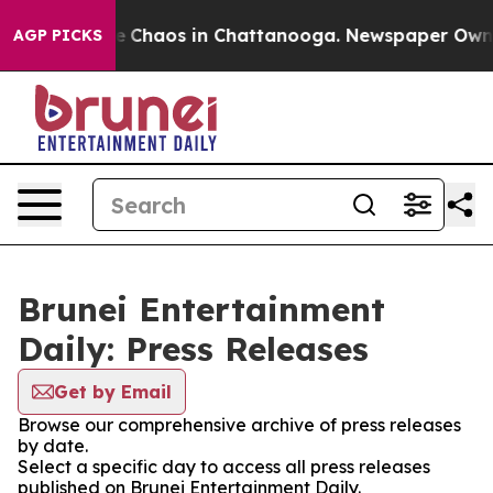
tal Collapse
Chaos in Chattanooga. Newspaper Owner C
AGP PICKS
Brunei Entertainment
Daily: Press Releases
Get by Email
Browse our comprehensive archive of press releases
by date.
Select a specific day to access all press releases
published on Brunei Entertainment Daily.