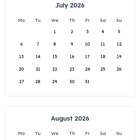
July 2026
Mo
Tu
We
Th
Fr
Sa
Su
1
2
3
4
5
6
7
8
9
10
11
12
13
14
15
16
17
18
19
20
21
22
23
24
25
26
27
28
29
30
31
August 2026
Mo
Tu
We
Th
Fr
Sa
Su