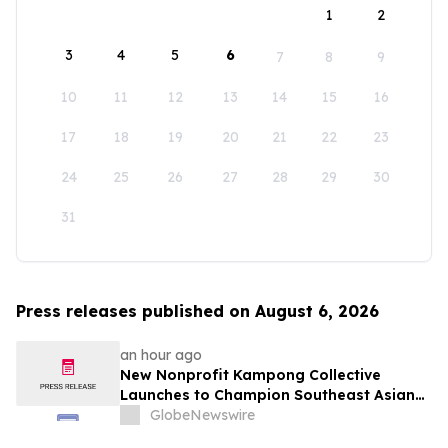
1
2
3
4
5
6
7
8
9
10
11
12
13
14
15
16
17
18
19
20
21
22
23
24
25
26
27
28
29
30
31
Press releases published on August 6, 2026
an hour ago
New Nonprofit Kampong Collective
Launches to Champion Southeast Asian
Cultures and Stories Across the U.S.
GlobeNewswire