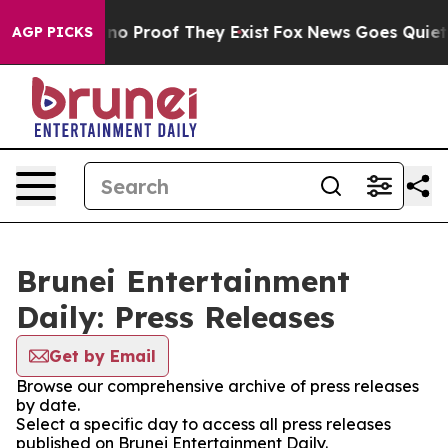
but Offers no Proof They Exist
Fox News Goes Quiet as
AGP PICKS
Brunei Entertainment
Daily: Press Releases
Get by Email
Browse our comprehensive archive of press releases
by date.
Select a specific day to access all press releases
published on Brunei Entertainment Daily.