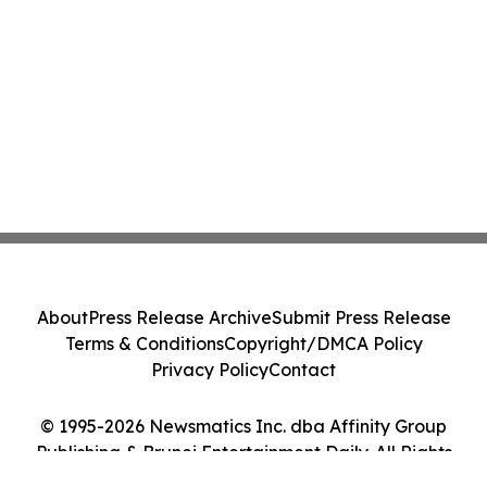
About
Press Release Archive
Submit Press Release
Terms & Conditions
Copyright/DMCA Policy
Privacy Policy
Contact
© 1995-2026 Newsmatics Inc. dba Affinity Group
Publishing & Brunei Entertainment Daily. All Rights
Reserved.