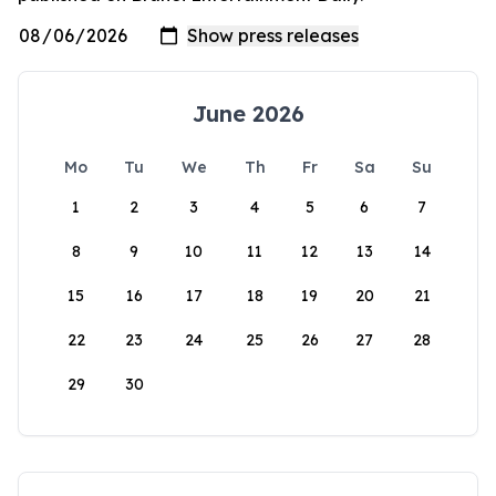
June 2026
Mo
Tu
We
Th
Fr
Sa
Su
1
2
3
4
5
6
7
8
9
10
11
12
13
14
15
16
17
18
19
20
21
22
23
24
25
26
27
28
29
30